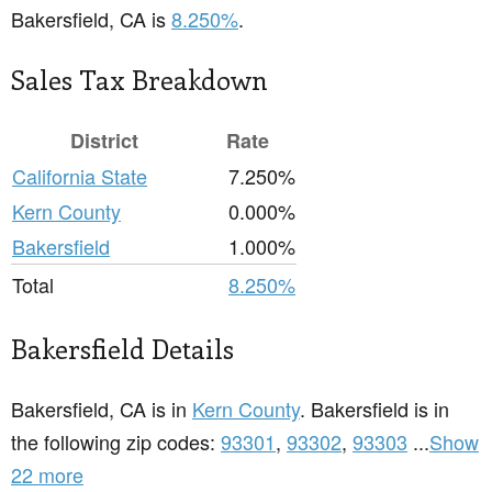
Bakersfield, CA is
8.250%
.
Sales Tax Breakdown
District
Rate
California State
7.250%
Kern County
0.000%
Bakersfield
1.000%
Total
8.250%
Bakersfield Details
Bakersfield, CA is in
Kern County
. Bakersfield is in
the following zip codes:
93301
,
93302
,
93303
...
Show
22 more