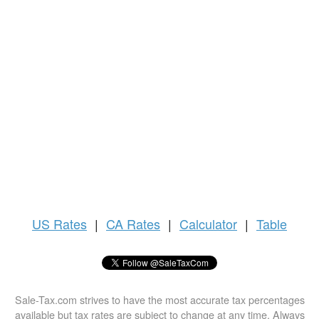
US
Rates
|
CA Rates
|
Calculator
|
Table
Sale-Tax.com strives to have the most accurate tax percentages
available but tax rates are subject to change at any time. Always