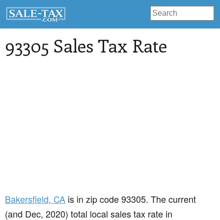
93305 Sales Tax Rate
Bakersfield
, CA
is in zip code 93305. The current
(and Dec, 2020) total local sales tax rate in