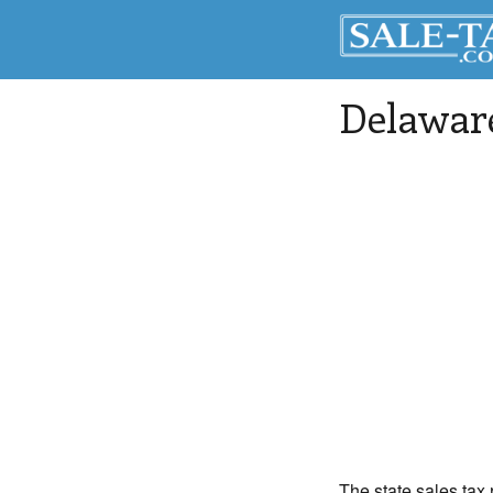
Delaware
The state sales tax 