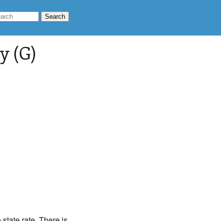
y (G)
state rate. There is