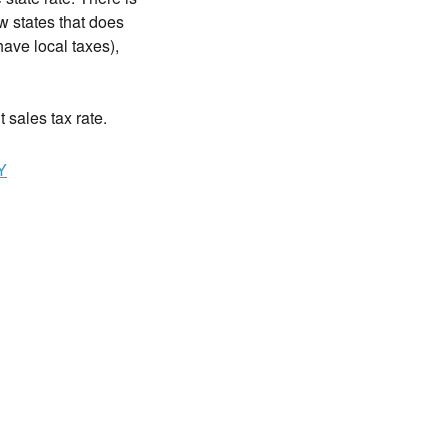
w states that does
ave local taxes),
t sales tax rate.
Y