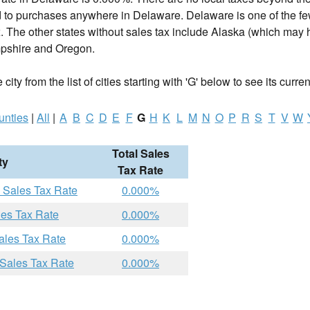
d to purchases anywhere in Delaware. Delaware is one of the fe
. The other states without sales tax include Alaska (which may h
shire and Oregon.
ity from the list of cities starting with 'G' below to see its curren
unties
|
All
|
A
B
C
D
E
F
G
H
K
L
M
N
O
P
R
S
T
V
W
Total Sales
ty
Tax Rate
 Sales Tax Rate
0.000%
les Tax Rate
0.000%
ales Tax Rate
0.000%
 Sales Tax Rate
0.000%