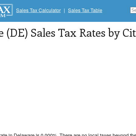
Sales Tax Calculator
|
Sales Tax Table
 (DE) Sales Tax Rates by Cit
rate in
Delaware
is 0.000%. There are no local taxes beyond the 