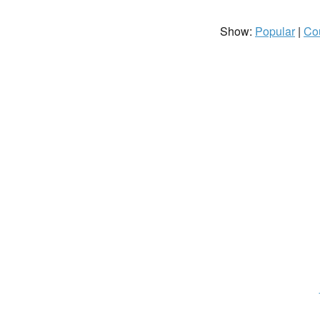
Show:
Popular
|
Co