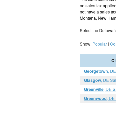
no sales tax applie
not have a sales tax
Montana, New Hamp
Select the Delaware c
Show:
Popular
|
Co
Ci
Georgetown
, DE
Glasgow
, DE Sa
Greenville
, DE S
Greenwood
, DE