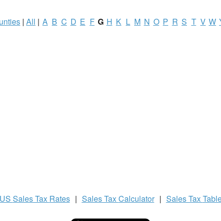
unties
|
All
|
A
B
C
D
E
F
G
H
K
L
M
N
O
P
R
S
T
V
W
US
Sales Tax
Rates
|
Sales Tax
Calculator
|
Sales Tax
Tabl