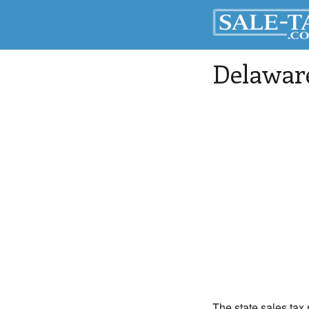
Delaware
The state sales tax 