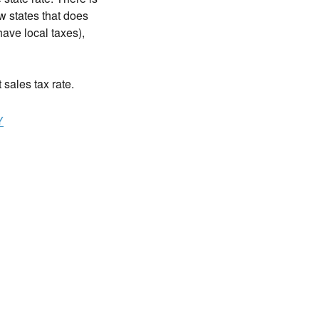
w states that does
ave local taxes),
t sales tax rate.
Y