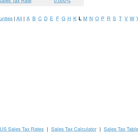
Sales Tax Rate
0.000%
unties
|
All
|
A
B
C
D
E
F
G
H
K
L
M
N
O
P
R
S
T
V
W
US
Sales Tax
Rates
|
Sales Tax
Calculator
|
Sales Tax
Tabl