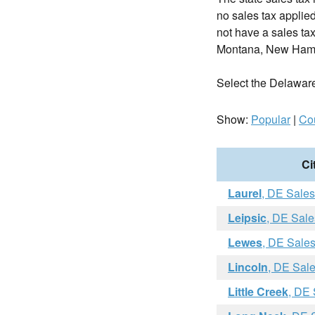
no sales tax applie
not have a sales tax
Montana, New Hamp
Select the Delaware c
Show:
Popular
|
Co
Ci
Laurel
, DE Sales
Leipsic
, DE Sale
Lewes
, DE Sale
Lincoln
, DE Sal
Little Creek
, DE 