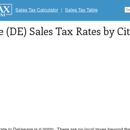
Sales Tax Calculator
|
Sales Tax Table
 (DE) Sales Tax Rates by Cit
rate in
Delaware
is 0.000%. There are no local taxes beyond the 