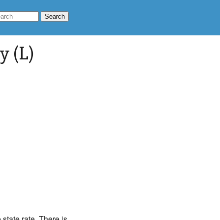
y (L)
state rate. There is