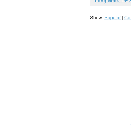
Long Neck
, DE 
Show:
Popular
|
Co