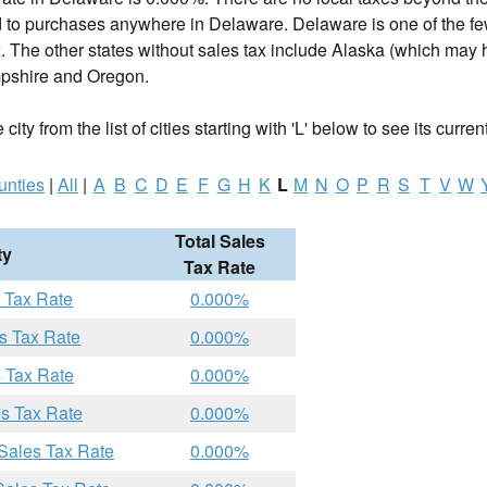
d to purchases anywhere in Delaware. Delaware is one of the fe
. The other states without sales tax include Alaska (which may h
shire and Oregon.
ity from the list of cities starting with 'L' below to see its curren
unties
|
All
|
A
B
C
D
E
F
G
H
K
L
M
N
O
P
R
S
T
V
W
Total Sales
ty
Tax Rate
 Tax Rate
0.000%
s Tax Rate
0.000%
s Tax Rate
0.000%
es Tax Rate
0.000%
Sales Tax Rate
0.000%