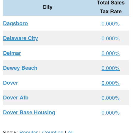
Total Sales
City
Tax Rate
Dagsboro
0.000%
Delaware City
0.000%
Delmar
0.000%
Dewey Beach
0.000%
Dover
0.000%
Dover Afb
0.000%
Dover Base Housing
0.000%
Show:
Popular
|
Counties
|
All