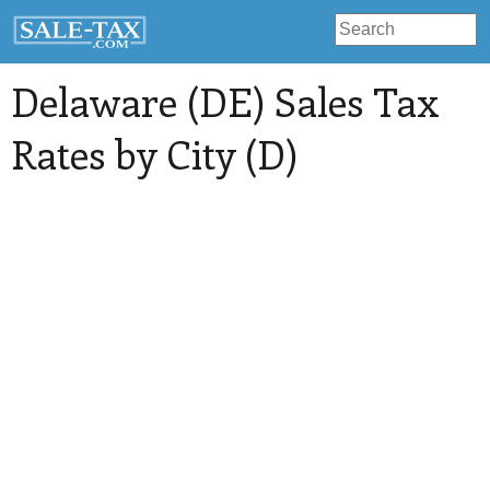
Delaware (DE) Sales Tax
Rates by City (D)