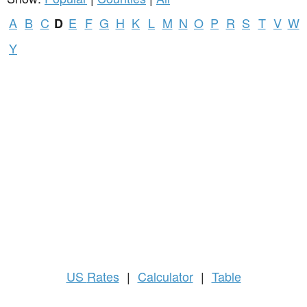
A
B
C
E
F
G
H
K
L
M
N
O
P
R
S
T
V
W
D
Y
US
Rates
|
Calculator
|
Table