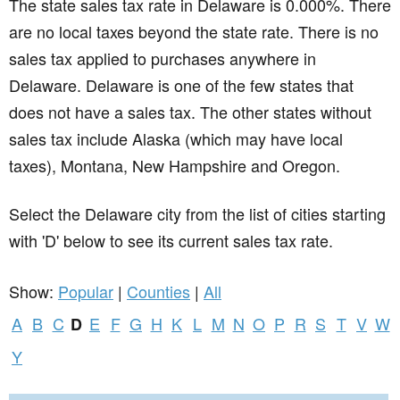
The state sales tax rate in
Delaware
is 0.000%. There
are no local taxes beyond the state rate. There is no
sales tax applied to purchases anywhere in
Delaware. Delaware is one of the few states that
does not have a sales tax. The other states without
sales tax include Alaska (which may have local
taxes), Montana, New Hampshire and Oregon.
Select the Delaware city from the list of cities starting
with 'D' below to see its current sales tax rate.
Show:
Popular
|
Counties
|
All
A
B
C
E
F
G
H
K
L
M
N
O
P
R
S
T
V
W
D
Y