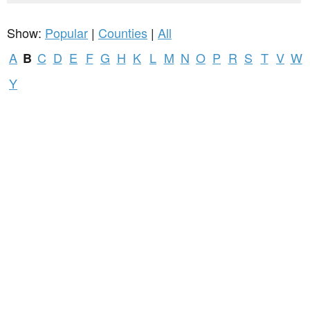
Show:
Popular
|
Counties
|
All
A
C
D
E
F
G
H
K
L
M
N
O
P
R
S
T
V
W
B
Y