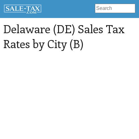
Delaware (DE) Sales Tax
Rates by City (B)