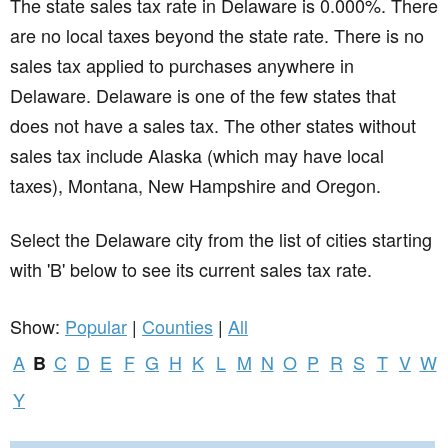
The state sales tax rate in
Delaware
is 0.000%. There
are no local taxes beyond the state rate. There is no
sales tax applied to purchases anywhere in
Delaware. Delaware is one of the few states that
does not have a sales tax. The other states without
sales tax include Alaska (which may have local
taxes), Montana, New Hampshire and Oregon.
Select the Delaware city from the list of cities starting
with 'B' below to see its current sales tax rate.
Show:
Popular
|
Counties
|
All
A
C
D
E
F
G
H
K
L
M
N
O
P
R
S
T
V
W
B
Y