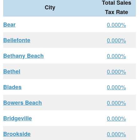
Total Sales
City
Tax Rate
Bear
0.000%
Bellefonte
0.000%
Bethany Beach
0.000%
Bethel
0.000%
Blades
0.000%
Bowers Beach
0.000%
Bridgeville
0.000%
Brookside
0.000%