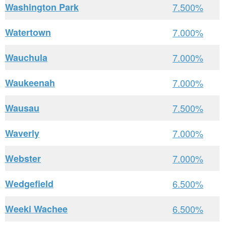
Washington Park
7.500%
Watertown
7.000%
Wauchula
7.000%
Waukeenah
7.000%
Wausau
7.500%
Waverly
7.000%
Webster
7.000%
Wedgefield
6.500%
Weeki Wachee
6.500%