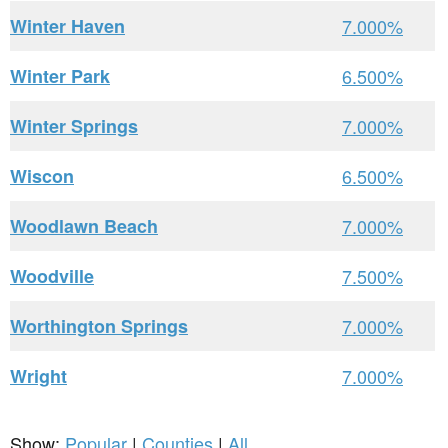
Winter Haven
7.000%
Winter Park
6.500%
Winter Springs
7.000%
Wiscon
6.500%
Woodlawn Beach
7.000%
Woodville
7.500%
Worthington Springs
7.000%
Wright
7.000%
Show:
Popular
|
Counties
|
All