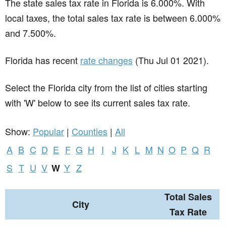
The state sales tax rate in
Florida
is 6.000%. With
local taxes, the total sales tax rate is between 6.000%
and 7.500%.
Florida has recent
rate changes
(Thu Jul 01 2021).
Select the Florida city from the list of cities starting
with 'W' below to see its current sales tax rate.
Show:
Popular
|
Counties
|
All
A
B
C
D
E
F
G
H
I
J
K
L
M
N
O
P
Q
R
S
T
U
V
Y
Z
W
Total Sales
City
Tax Rate