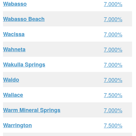
Wabasso
7.000%
Wabasso Beach
7.000%
Wacissa
7.000%
Wahneta
7.000%
Wakulla Springs
7.000%
Waldo
7.000%
Wallace
7.500%
Warm Mineral Springs
7.000%
Warrington
7.500%