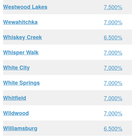
Westwood Lakes
7.500%
Wewahitchka
7.000%
Whiskey Creek
6.500%
Whisper Walk
7.000%
White City
7.000%
White Springs
7.000%
Whitfield
7.000%
Wildwood
7.000%
Williamsburg
6.500%