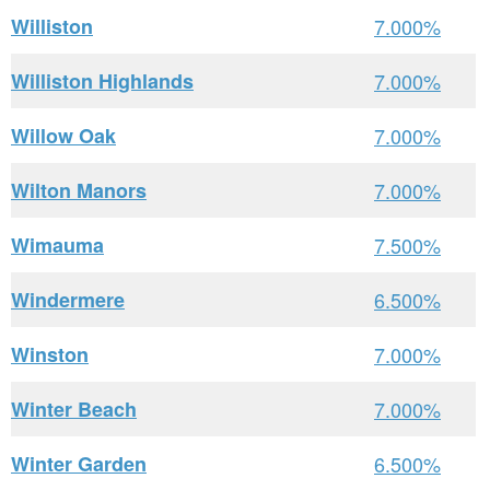
Williston
7.000%
Williston Highlands
7.000%
Willow Oak
7.000%
Wilton Manors
7.000%
Wimauma
7.500%
Windermere
6.500%
Winston
7.000%
Winter Beach
7.000%
Winter Garden
6.500%