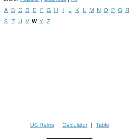
A
B
C
D
E
F
G
H
I
J
K
L
M
N
O
P
Q
R
S
T
U
V
Y
Z
W
US
Rates
|
Calculator
|
Table