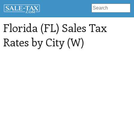
Florida (FL) Sales Tax
Rates by City (W)