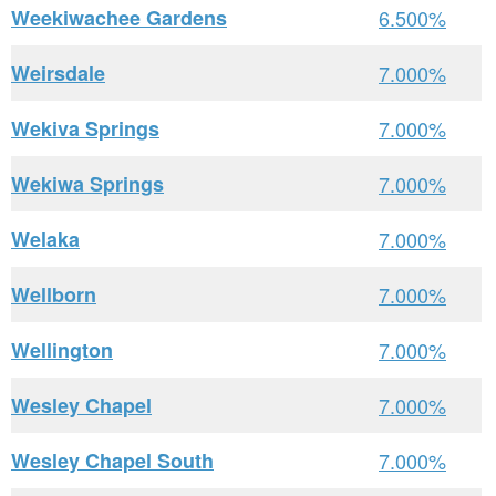
Weekiwachee Gardens
6.500%
Weirsdale
7.000%
Wekiva Springs
7.000%
Wekiwa Springs
7.000%
Welaka
7.000%
Wellborn
7.000%
Wellington
7.000%
Wesley Chapel
7.000%
Wesley Chapel South
7.000%