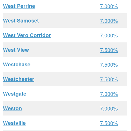
West Perrine
7.000%
West Samoset
7.000%
West Vero Corridor
7.000%
West View
7.500%
Westchase
7.500%
Westchester
7.500%
Westgate
7.000%
Weston
7.000%
Westville
7.500%