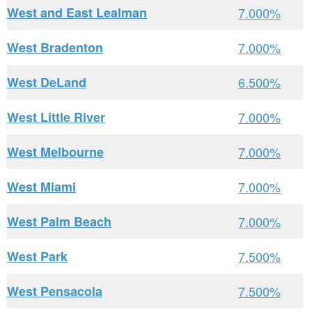
West and East Lealman
7.000%
West Bradenton
7.000%
West DeLand
6.500%
West Little River
7.000%
West Melbourne
7.000%
West Miami
7.000%
West Palm Beach
7.000%
West Park
7.500%
West Pensacola
7.500%