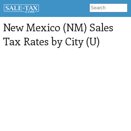
New Mexico (NM) Sales
Tax Rates by City (U)