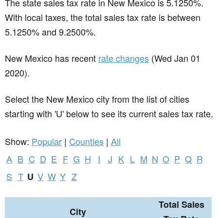
The state sales tax rate in
New Mexico
is 5.1250%.
With local taxes, the total sales tax rate is between
5.1250% and 9.2500%.
New Mexico has recent
rate changes
(Wed Jan 01
2020).
Select the New Mexico city from the list of cities
starting with 'U' below to see its current sales tax rate.
Show:
Popular
|
Counties
|
All
A
B
C
D
E
F
G
H
I
J
K
L
M
N
O
P
Q
R
S
T
V
W
Y
Z
U
Total Sales
City