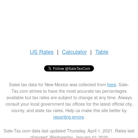
US
Rates
|
Calculator
|
Table
Sales tax data for New Mexico was collected from
here
. Sale-
Tax.com strives to have the most accurate tax percentages
available but tax rates are subject to change at any time. Always
consult your local government tax offices for the latest official city,
county, and state tax rates. Help us make this site better by
reporting errors
.
Sale-Tax.com data last updated Thursday, April 1, 2021. Rates last
changed: Wednesday, January 01 2020