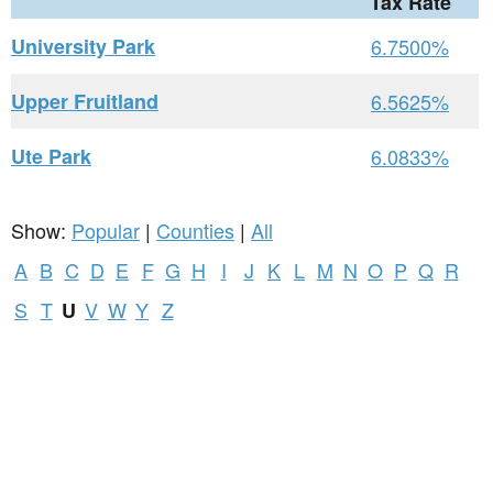
Tax Rate
University Park
6.7500%
Upper Fruitland
6.5625%
Ute Park
6.0833%
Show:
Popular
|
Counties
|
All
A
B
C
D
E
F
G
H
I
J
K
L
M
N
O
P
Q
R
S
T
V
W
Y
Z
U