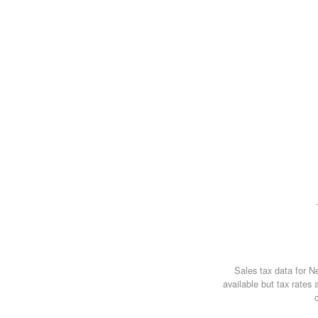
Sales tax data for 
available but tax rates 