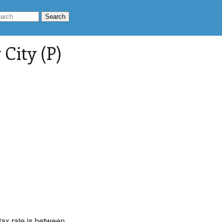
City (P)
 tax rate is between