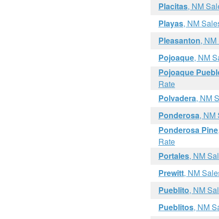
Placitas
, NM Sal
Playas
, NM Sale
Pleasanton
, NM
Pojoaque
, NM S
Pojoaque Puebl
Rate
Polvadera
, NM S
Ponderosa
, NM 
Ponderosa Pine
Rate
Portales
, NM Sa
Prewitt
, NM Sale
Pueblito
, NM Sa
Pueblitos
, NM S