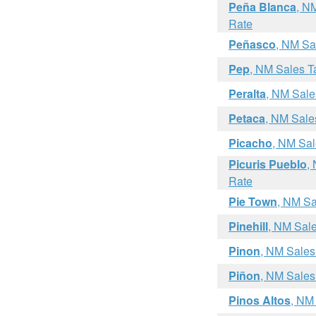
Peña Blanca
, N
Rate
Peñasco
, NM Sa
Pep
, NM Sales T
Peralta
, NM Sale
Petaca
, NM Sale
Picacho
, NM Sal
Picuris Pueblo
,
Rate
Pie Town
, NM Sa
Pinehill
, NM Sal
Pinon
, NM Sales
Piñon
, NM Sales
Pinos Altos
, NM