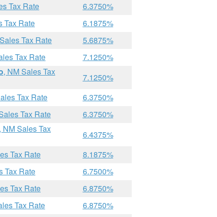
es Tax Rate
6.3750%
s Tax Rate
6.1875%
 Sales Tax Rate
5.6875%
ales Tax Rate
7.1250%
o
, NM Sales Tax
7.1250%
ales Tax Rate
6.3750%
Sales Tax Rate
6.3750%
, NM Sales Tax
6.4375%
les Tax Rate
8.1875%
s Tax Rate
6.7500%
les Tax Rate
6.8750%
ales Tax Rate
6.8750%