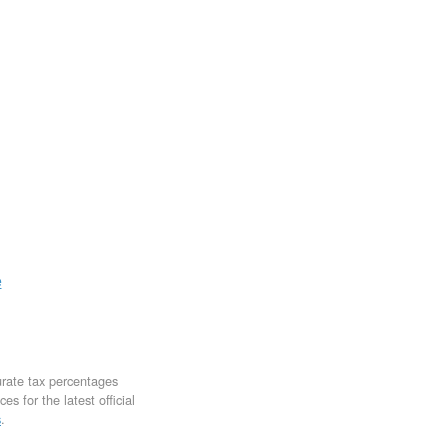
e
urate tax percentages
s for the latest official
s
.