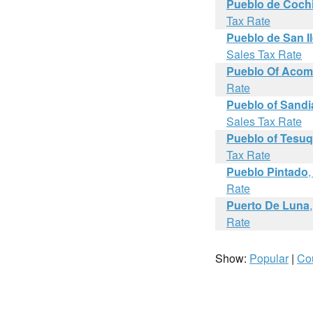
Pueblo de Cochi
Tax Rate
Pueblo de San I
Sales Tax Rate
Pueblo Of Aco
Rate
Pueblo of Sandia
Sales Tax Rate
Pueblo of Tesu
Tax Rate
Pueblo Pintado
Rate
Puerto De Luna
Rate
Show:
Popular
|
Co