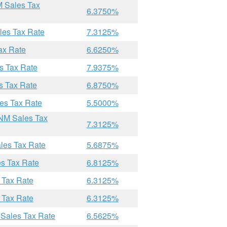
M Sales Tax
6.3750%
les Tax Rate
7.3125%
ax Rate
6.6250%
s Tax Rate
7.9375%
s Tax Rate
6.8750%
es Tax Rate
5.5000%
 NM Sales Tax
7.3125%
les Tax Rate
5.6875%
es Tax Rate
6.8125%
 Tax Rate
6.3125%
 Tax Rate
6.3125%
 Sales Tax Rate
6.5625%