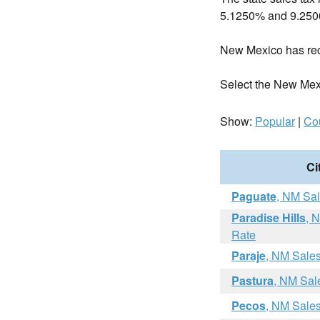
5.1250% and 9.25
New Mexico has re
Select the New Mexico
Show:
Popular
|
Co
Ci
Paguate
, NM Sa
Paradise Hills
, 
Rate
Paraje
, NM Sale
Pastura
, NM Sal
Pecos
, NM Sale