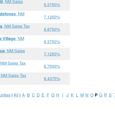
ti
, NM Sales
6.3750%
ldefonso
, NM
7.1250%
ma
, NM Sales Tax
6.8750%
 Village
, NM
6.3750%
que
, NM Sales
7.1250%
, NM Sales Tax
6.7500%
, NM Sales Tax
6.4375%
unties
|
All
|
A
B
C
D
E
F
G
H
I
J
K
L
M
N
O
P
Q
R
S