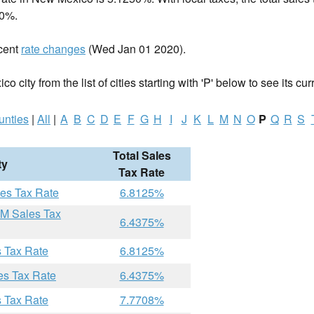
00%.
cent
rate changes
(Wed Jan 01 2020).
 city from the list of cities starting with 'P' below to see its cur
unties
|
All
|
A
B
C
D
E
F
G
H
I
J
K
L
M
N
O
P
Q
R
S
Total Sales
ty
Tax Rate
les Tax Rate
6.8125%
NM Sales Tax
6.4375%
s Tax Rate
6.8125%
es Tax Rate
6.4375%
s Tax Rate
7.7708%