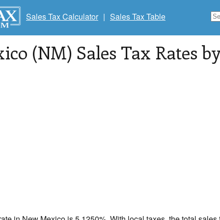
Sales Tax Calculator
|
Sales Tax Table
co (NM) Sales Tax Rates by 
rate in
New Mexico
is 5.1250%. With local taxes, the total sales