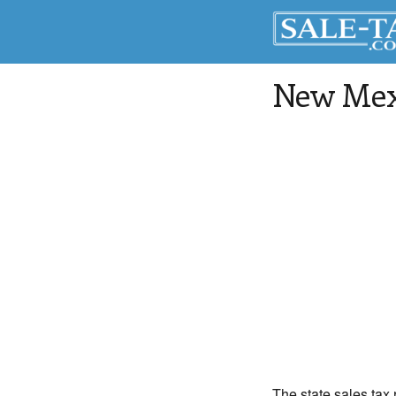
New Mexi
The state sales tax 