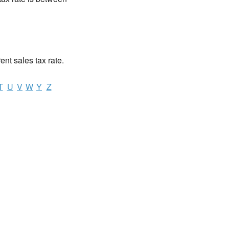
rent sales tax rate.
T
U
V
W
Y
Z