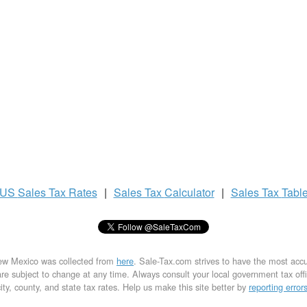
US
Sales Tax
Rates
|
Sales Tax
Calculator
|
Sales Tax
Tabl
New Mexico was collected from
here
. Sale-Tax.com strives to have the most acc
are subject to change at any time. Always consult your local government tax office
city, county, and state tax rates. Help us make this site better by
reporting error