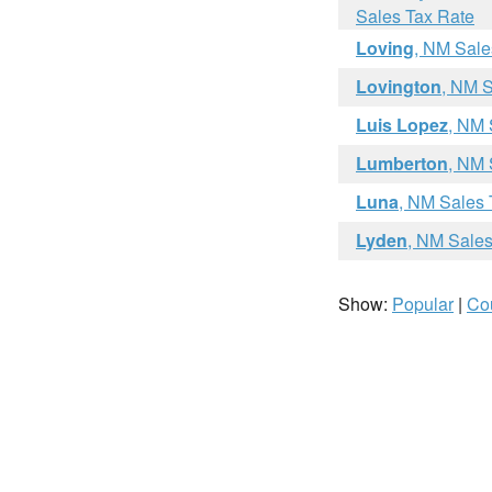
Sales Tax Rate
Loving
, NM Sale
Lovington
, NM S
Luis Lopez
, NM 
Lumberton
, NM 
Luna
, NM Sales 
Lyden
, NM Sales
Show:
Popular
|
Co