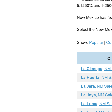
5.1250% and 9.25
New Mexico has re
Select the New Mexico
Show:
Popular
|
Co
Ci
La Cienega
, NM
La Huerta
, NM S
La Jara
, NM Sal
La Joya
, NM Sal
La Loma
, NM Sa