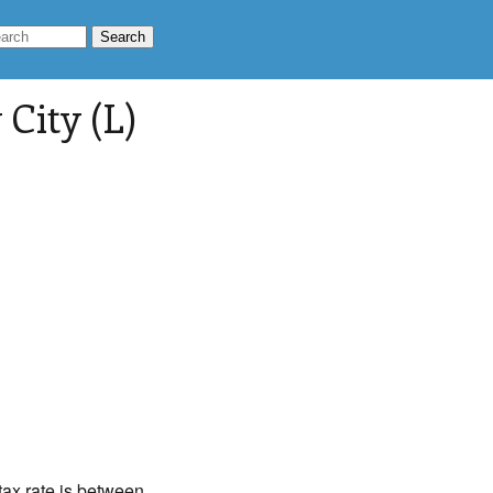
City (L)
 tax rate is between