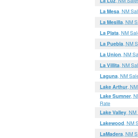
La Luz
, NM Sale
La Mesa
, NM Sa
La Mesilla
, NM S
La Plata
, NM Sal
La Puebla
, NM S
La Union
, NM Sa
La Villita
, NM Sa
Laguna
, NM Sal
Lake Arthur
, NM
Lake Sumner
, N
Rate
Lake Valley
, NM
Lakewood
, NM 
LaMadera
, NM S