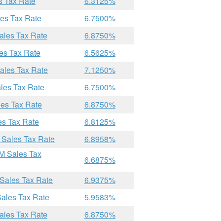
s Tax Rate
6.3125%
les Tax Rate
6.7500%
ales Tax Rate
6.8750%
es Tax Rate
6.5625%
ales Tax Rate
7.1250%
les Tax Rate
6.7500%
les Tax Rate
6.8750%
es Tax Rate
6.8125%
 Sales Tax Rate
6.8958%
M Sales Tax
6.6875%
 Sales Tax Rate
6.9375%
Sales Tax Rate
5.9583%
ales Tax Rate
6.8750%