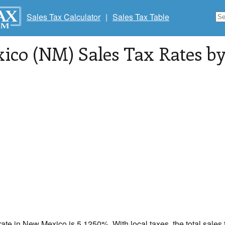
Sales Tax Calculator
|
Sales Tax Table
co (NM) Sales Tax Rates by 
rate in
New Mexico
is 5.1250%. With local taxes, the total sales