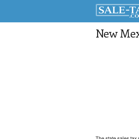
New Mexi
The state sales tax 