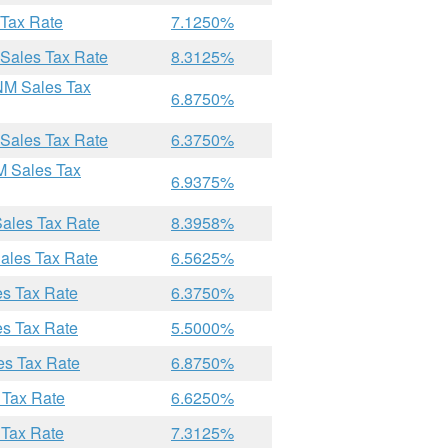
 Tax Rate
7.1250%
 Sales Tax Rate
8.3125%
NM Sales Tax
6.8750%
 Sales Tax Rate
6.3750%
M Sales Tax
6.9375%
Sales Tax Rate
8.3958%
ales Tax Rate
6.5625%
es Tax Rate
6.3750%
es Tax Rate
5.5000%
es Tax Rate
6.8750%
 Tax Rate
6.6250%
 Tax Rate
7.3125%