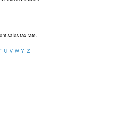
ent sales tax rate.
T
U
V
W
Y
Z