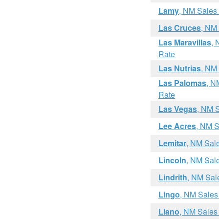
Lamy
, NM Sales
Las Cruces
, NM
Las Maravillas
, 
Rate
Las Nutrias
, NM
Las Palomas
, N
Rate
Las Vegas
, NM 
Lee Acres
, NM S
Lemitar
, NM Sal
Lincoln
, NM Sal
Lindrith
, NM Sal
Lingo
, NM Sales
Llano
, NM Sales