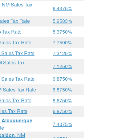
, NM Sales Tax
6.4375%
ales Tax Rate
5.9583%
s Tax Rate
8.3750%
Sales Tax Rate
7.7500%
 Sales Tax Rate
7.3125%
M Sales Tax
7.1250%
 Sales Tax Rate
6.8750%
M Sales Tax Rate
6.8750%
Sales Tax Rate
8.6750%
les Tax Rate
6.8750%
 Albuquerque
,
7.4375%
te
abaldon
, NM