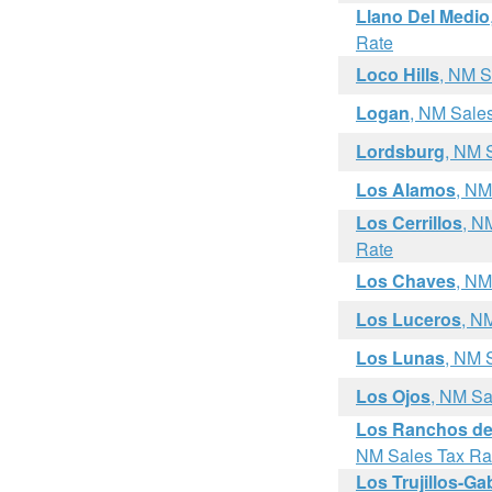
Llano Del Medio
Rate
Loco Hills
, NM S
Logan
, NM Sale
Lordsburg
, NM 
Los Alamos
, NM
Los Cerrillos
, N
Rate
Los Chaves
, NM
Los Luceros
, N
Los Lunas
, NM 
Los Ojos
, NM Sa
Los Ranchos de
NM Sales Tax Ra
Los Trujillos-G