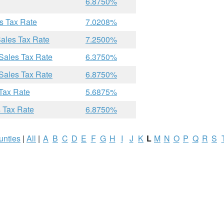
6.8750%
s Tax Rate
7.0208%
ales Tax Rate
7.2500%
Sales Tax Rate
6.3750%
Sales Tax Rate
6.8750%
Tax Rate
5.6875%
 Tax Rate
6.8750%
unties
|
All
|
A
B
C
D
E
F
G
H
I
J
K
L
M
N
O
P
Q
R
S