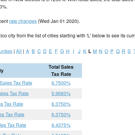
00%.
cent
rate changes
(Wed Jan 01 2020).
 city from the list of cities starting with 'L' below to see its curr
unties
|
All
|
A
B
C
D
E
F
G
H
I
J
K
L
M
N
O
P
Q
R
S
Total Sales
ty
Tax Rate
 Sales Tax Rate
6.7500%
ales Tax Rate
5.9583%
es Tax Rate
6.3750%
es Tax Rate
6.3750%
les Tax Rate
6.4375%