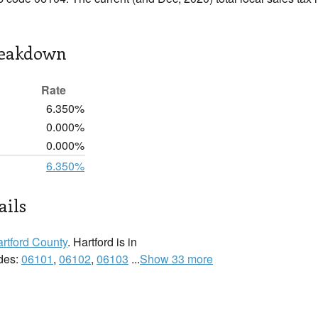
reakdown
Rate
6.350%
0.000%
0.000%
6.350%
ails
rtford County
. Hartford is in
odes:
06101
,
06102
,
06103
...
Show 33 more