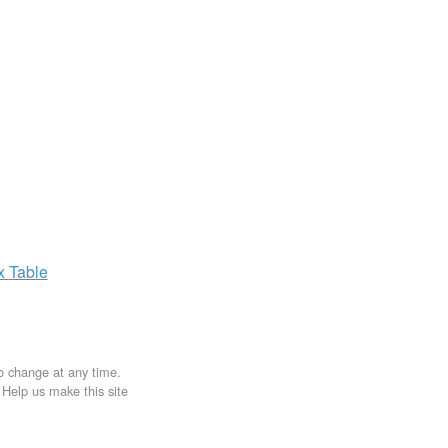
ax
Table
to change at any time.
. Help us make this site