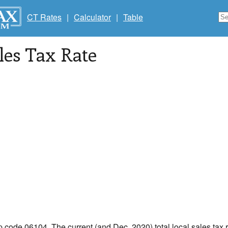
CT Rates
|
Calculator
|
Table
les Tax Rate
ip code 06104. The current (and Dec, 2020) total local sales tax r