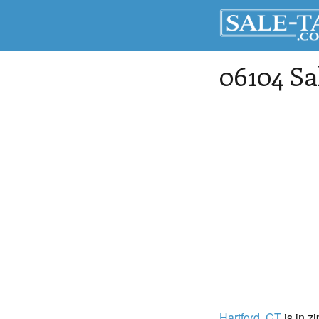
06104 Sa
Hartford
, CT
is in z