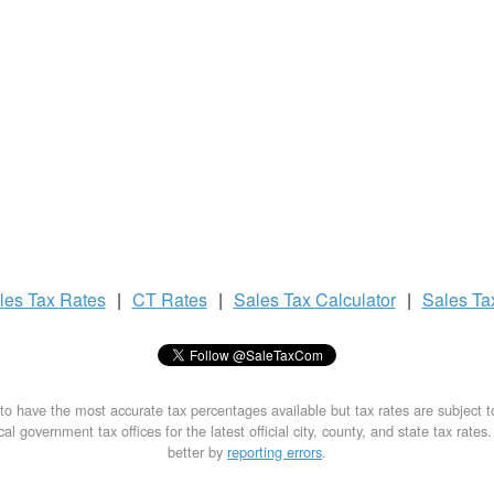
les Tax
Rates
|
CT Rates
|
Sales Tax
Calculator
|
Sales T
to have the most accurate tax percentages available but tax rates are subject 
al government tax offices for the latest official city, county, and state tax rates
better by
reporting errors
.