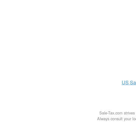
US
Sa
Sale-Tax.com strives 
Always consult your loc