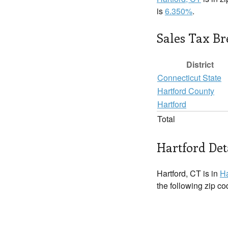
is
6.350%
.
Sales Tax B
District
Connecticut State
Hartford County
Hartford
Total
Hartford Det
Hartford, CT is in
Ha
the following zip c