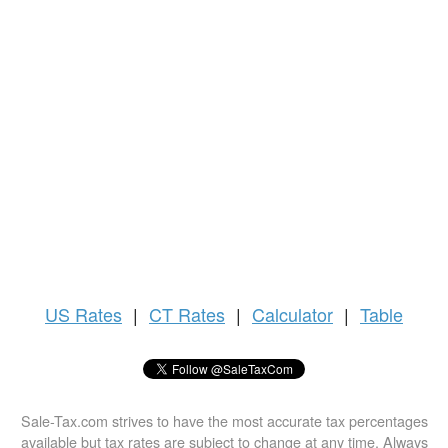
US
Rates
|
CT Rates
|
Calculator
|
Table
Sale-Tax.com strives to have the most accurate tax percentages
available but tax rates are subject to change at any time. Always