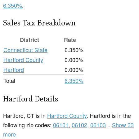
6.350%
.
Sales Tax Breakdown
District
Rate
Connecticut State
6.350%
Hartford County
0.000%
Hartford
0.000%
Total
6.350%
Hartford Details
Hartford, CT is in
Hartford County
. Hartford is in the
following zip codes:
06101
,
06102
,
06103
...
Show 33
more