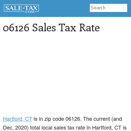
06126 Sales Tax Rate
Hartford
, CT
is in zip code 06126. The current (and
Dec, 2020) total local sales tax rate in Hartford, CT is