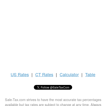
US
Rates
|
CT Rates
|
Calculator
|
Table
Sale-Tax.com strives to have the most accurate tax percentages
available but tax rates are subject to change at any time. Always