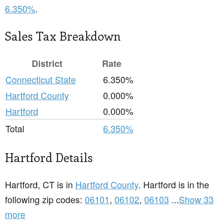
6.350%
.
Sales Tax Breakdown
District
Rate
Connecticut State
6.350%
Hartford County
0.000%
Hartford
0.000%
Total
6.350%
Hartford Details
Hartford, CT is in
Hartford County
. Hartford is in the
following zip codes:
06101
,
06102
,
06103
...
Show 33
more