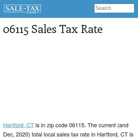
06115 Sales Tax Rate
Hartford
, CT
is in zip code 06115. The current (and
Dec, 2020) total local sales tax rate in Hartford, CT is