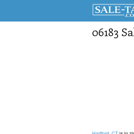
06183 Sa
Hartford
, CT
is in z