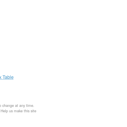
ax
Table
to change at any time.
. Help us make this site