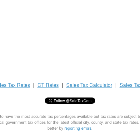
les Tax
Rates
|
CT Rates
|
Sales Tax
Calculator
|
Sales T
to have the most accurate tax percentages available but tax rates are subject 
al government tax offices for the latest official city, county, and state tax rates
better by
reporting errors
.