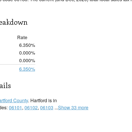
reakdown
Rate
6.350%
0.000%
0.000%
6.350%
ails
rtford County
. Hartford is in
odes:
06101
,
06102
,
06103
...
Show 33 more