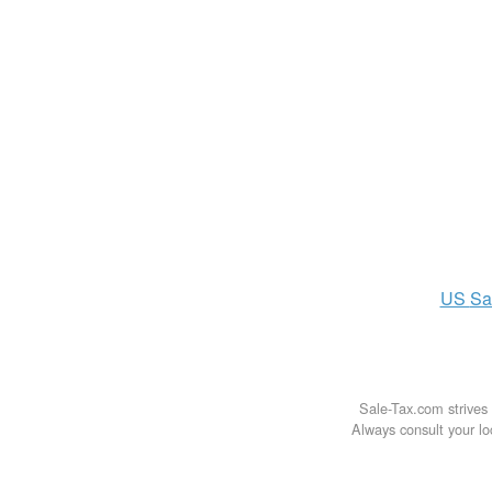
US
Sa
Sale-Tax.com strives 
Always consult your loc