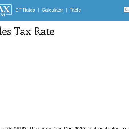
CT Rates
|
Calculator
|
Table
les Tax Rate
ip code 06183. The current (and Dec, 2020) total local sales tax r