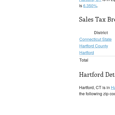
is
6.350%
.
Sales Tax B
District
Connecticut State
Hartford County
Hartford
Total
Hartford Det
Hartford, CT is in
Ha
the following zip c