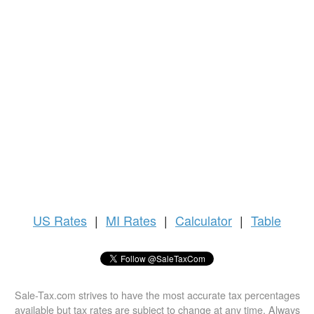
US
Rates
|
MI Rates
|
Calculator
|
Table
Sale-Tax.com strives to have the most accurate tax percentages
available but tax rates are subject to change at any time. Always