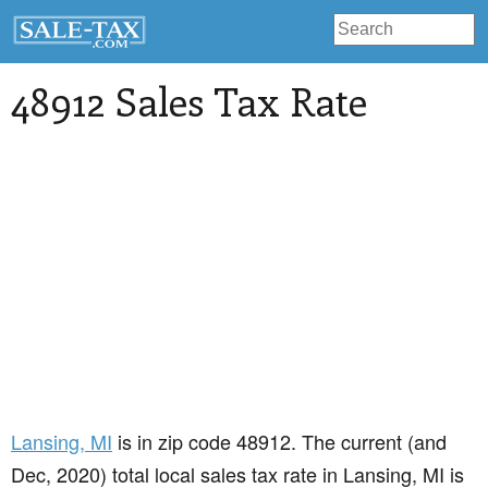
48912 Sales Tax Rate
Lansing
, MI
is in zip code 48912. The current (and
Dec, 2020) total local sales tax rate in Lansing, MI is