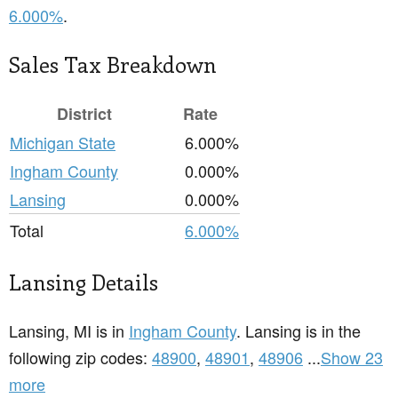
6.000%
.
Sales Tax Breakdown
District
Rate
Michigan State
6.000%
Ingham County
0.000%
Lansing
0.000%
Total
6.000%
Lansing Details
Lansing, MI is in
Ingham County
. Lansing is in the
following zip codes:
48900
,
48901
,
48906
...
Show 23
more