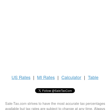
US
Rates
|
MI Rates
|
Calculator
|
Table
Sale-Tax.com strives to have the most accurate tax percentages
available but tax rates are subject to change at any time. Always