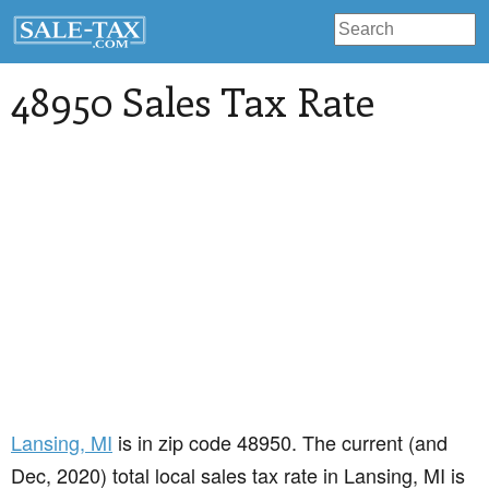
48950 Sales Tax Rate
Lansing
, MI
is in zip code 48950. The current (and
Dec, 2020) total local sales tax rate in Lansing, MI is