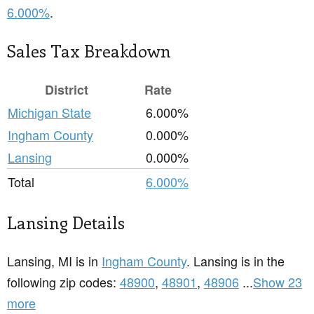
6.000%
.
Sales Tax Breakdown
District
Rate
Michigan State
6.000%
Ingham County
0.000%
Lansing
0.000%
Total
6.000%
Lansing Details
Lansing, MI is in
Ingham County
. Lansing is in the
following zip codes:
48900
,
48901
,
48906
...
Show 23
more