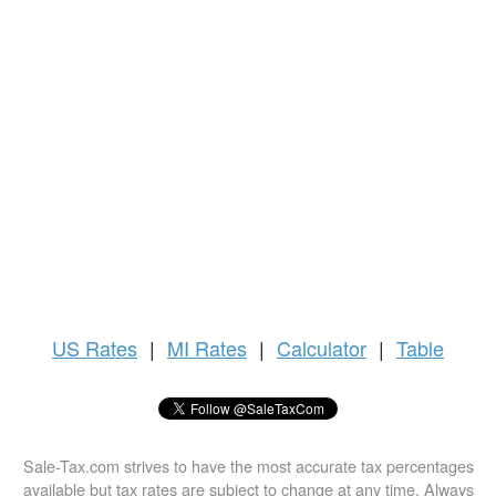
US
Rates
|
MI Rates
|
Calculator
|
Table
Sale-Tax.com strives to have the most accurate tax percentages
available but tax rates are subject to change at any time. Always