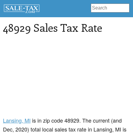
48929 Sales Tax Rate
Lansing
, MI
is in zip code 48929. The current (and
Dec, 2020) total local sales tax rate in Lansing, MI is