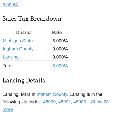
6.000%
.
Sales Tax Breakdown
District
Rate
Michigan State
6.000%
Ingham County
0.000%
Lansing
0.000%
Total
6.000%
Lansing Details
Lansing, MI is in
Ingham County
. Lansing is in the
following zip codes:
48900
,
48901
,
48906
...
Show 23
more