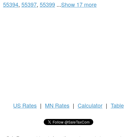
55394
,
55397
,
55399
...
Show 17 more
US
Rates
|
MN Rates
|
Calculator
|
Table