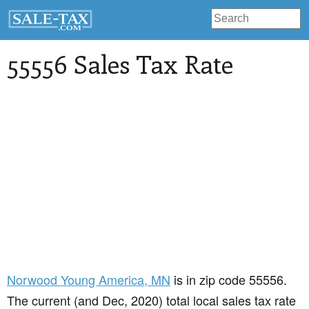
55556 Sales Tax Rate
Norwood Young America
, MN
is in zip code 55556.
The current (and Dec, 2020) total local sales tax rate