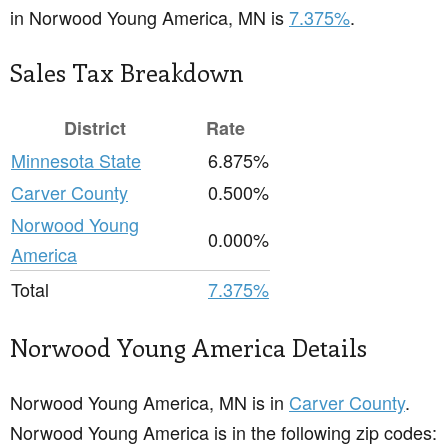
in Norwood Young America, MN is
7.375%
.
Sales Tax Breakdown
District
Rate
Minnesota State
6.875%
Carver County
0.500%
Norwood Young
0.000%
America
Total
7.375%
Norwood Young America Details
Norwood Young America, MN is in
Carver County
.
Norwood Young America is in the following zip codes: