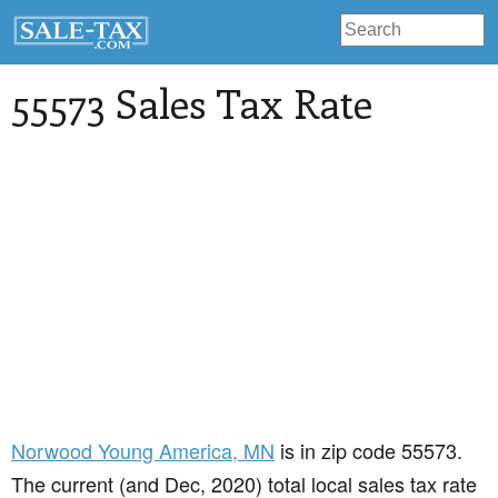
55573 Sales Tax Rate
Norwood Young America
, MN
is in zip code 55573.
The current (and Dec, 2020) total local sales tax rate