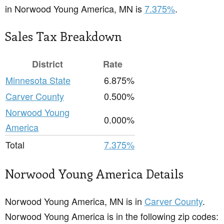
in Norwood Young America, MN is
7.375%
.
Sales Tax Breakdown
District
Rate
Minnesota State
6.875%
Carver County
0.500%
Norwood Young
0.000%
America
Total
7.375%
Norwood Young America Details
Norwood Young America, MN is in
Carver County
.
Norwood Young America is in the following zip codes: