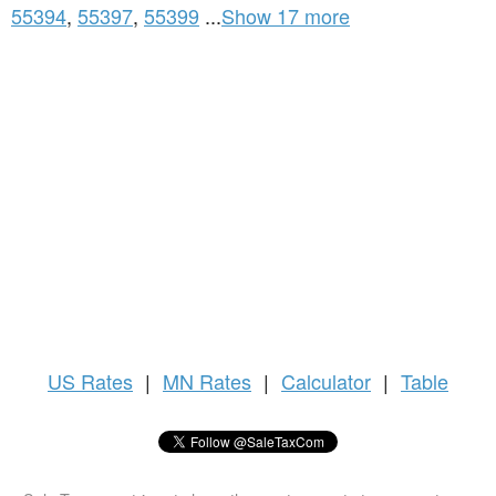
55394
,
55397
,
55399
...
Show 17 more
US
Rates
|
MN Rates
|
Calculator
|
Table