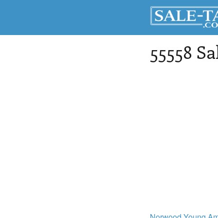
55558 Sa
Norwood Young Am