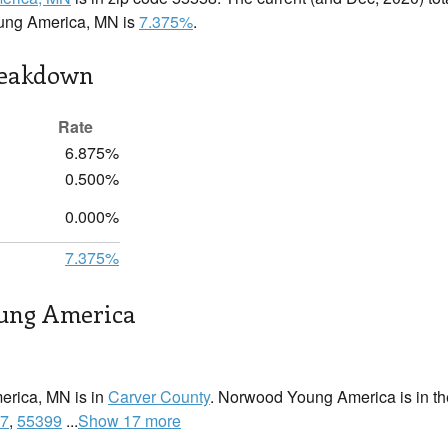
ung America, MN is
7.375%
.
reakdown
Rate
6.875%
0.500%
0.000%
7.375%
ung America
rica, MN is in
Carver County
. Norwood Young America is in the
7
,
55399
...
Show 17 more