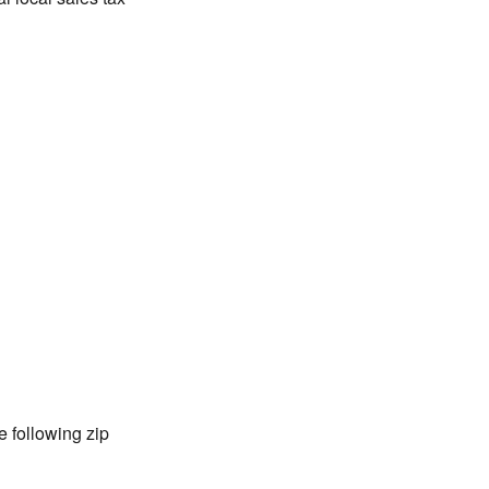
 following zip