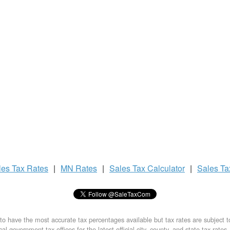
les Tax
Rates
|
MN Rates
|
Sales Tax
Calculator
|
Sales T
to have the most accurate tax percentages available but tax rates are subject 
al government tax offices for the latest official city, county, and state tax rates