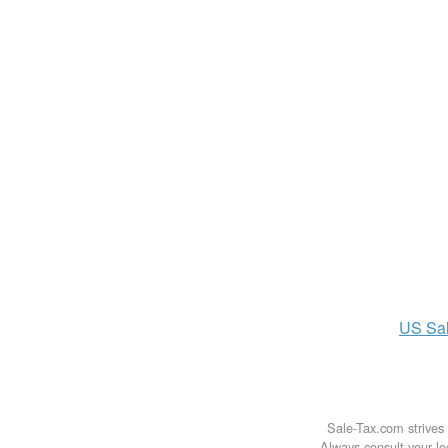
US
Sa
Sale-Tax.com strives 
Always consult your loc