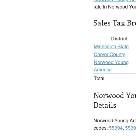
rate in Norwood Yo
Sales Tax B
District
Minnesota State
Carver County
Norwood Young
America
Total
Norwood Yo
Details
Norwood Young Ame
codes:
55394
,
5539