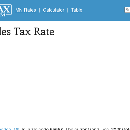
MN Rates
|
Calculator
|
Table
les Tax Rate
erica
, MN
is in zip code 55558. The current (and Dec, 2020) tota