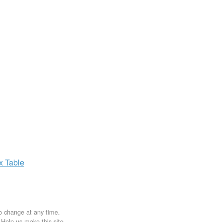
ax
Table
to change at any time.
. Help us make this site