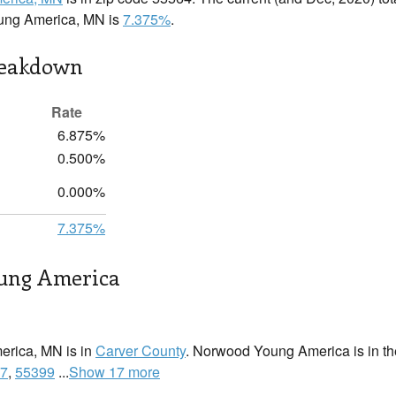
ung America, MN is
7.375%
.
reakdown
Rate
6.875%
0.500%
0.000%
7.375%
ung America
rica, MN is in
Carver County
. Norwood Young America is in the
7
,
55399
...
Show 17 more