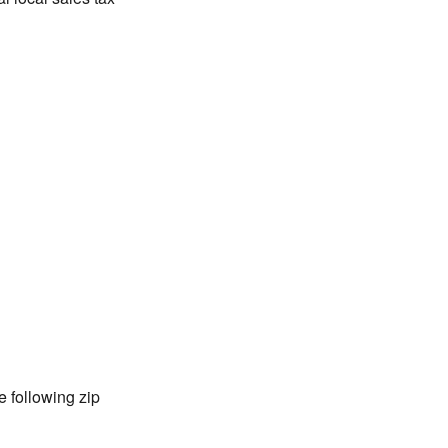
 following zip