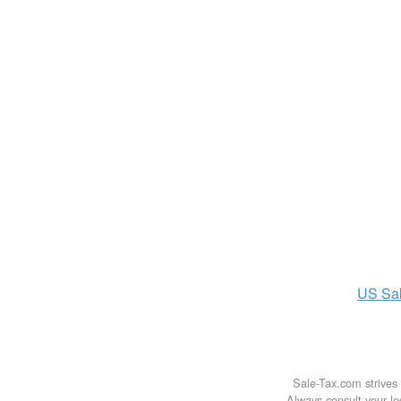
US
Sa
Sale-Tax.com strives 
Always consult your loc