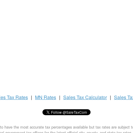
les Tax
Rates
|
MN Rates
|
Sales Tax
Calculator
|
Sales T
to have the most accurate tax percentages available but tax rates are subject 
al government tax offices for the latest official city, county, and state tax rates