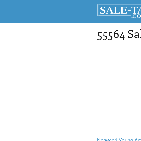
55564 Sa
Norwood Young Am