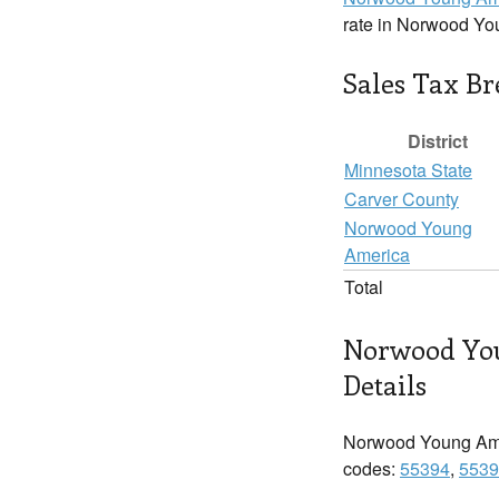
rate in Norwood Yo
Sales Tax B
District
Minnesota State
Carver County
Norwood Young
America
Total
Norwood Yo
Details
Norwood Young Ame
codes:
55394
,
5539