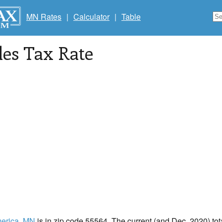
MN Rates
|
Calculator
|
Table
les Tax Rate
erica
, MN
is in zip code 55564. The current (and Dec, 2020) tota