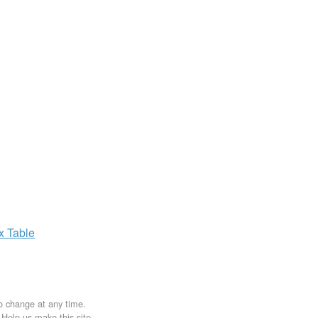
ax
Table
to change at any time.
. Help us make this site