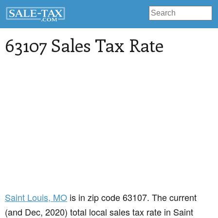
63107 Sales Tax Rate
Saint Louis
, MO
is in zip code 63107. The current
(and Dec, 2020) total local sales tax rate in Saint