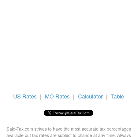
US
Rates
|
MO Rates
|
Calculator
|
Table
Sale-Tax.com strives to have the most accurate tax percentages
available but tax rates are subject to change at any time. Always