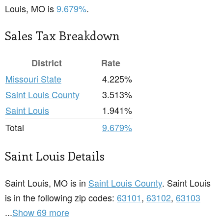
Louis, MO is
9.679%
.
Sales Tax Breakdown
District
Rate
Missouri State
4.225%
Saint Louis County
3.513%
Saint Louis
1.941%
Total
9.679%
Saint Louis Details
Saint Louis, MO is in
Saint Louis County
. Saint Louis
is in the following zip codes:
63101
,
63102
,
63103
...
Show 69 more