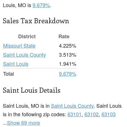
Louis, MO is
9.679%
.
Sales Tax Breakdown
District
Rate
Missouri State
4.225%
Saint Louis County
3.513%
Saint Louis
1.941%
Total
9.679%
Saint Louis Details
Saint Louis, MO is in
Saint Louis County
. Saint Louis
is in the following zip codes:
63101
,
63102
,
63103
...
Show 69 more