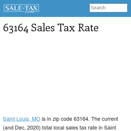
63164 Sales Tax Rate
Saint Louis
, MO
is in zip code 63164. The current
(and Dec, 2020) total local sales tax rate in Saint