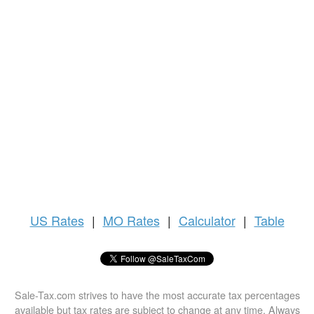
US
Rates
|
MO Rates
|
Calculator
|
Table
Sale-Tax.com strives to have the most accurate tax percentages
available but tax rates are subject to change at any time. Always