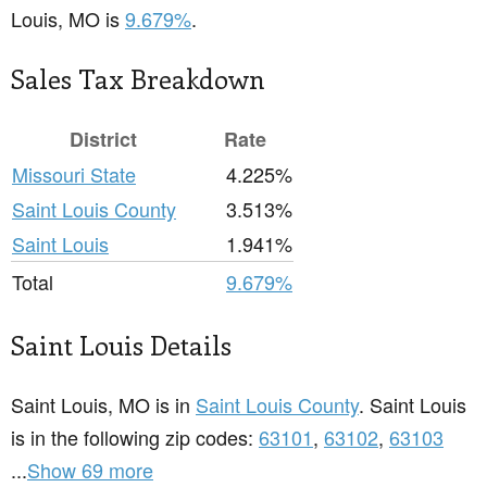
Louis, MO is
9.679%
.
Sales Tax Breakdown
District
Rate
Missouri State
4.225%
Saint Louis County
3.513%
Saint Louis
1.941%
Total
9.679%
Saint Louis Details
Saint Louis, MO is in
Saint Louis County
. Saint Louis
is in the following zip codes:
63101
,
63102
,
63103
...
Show 69 more