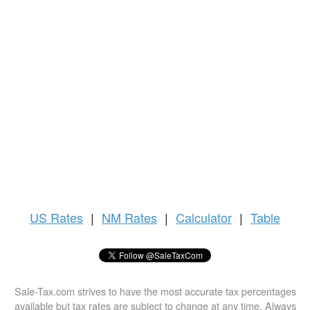
US
Rates
|
NM Rates
|
Calculator
|
Table
Sale-Tax.com strives to have the most accurate tax percentages
available but tax rates are subject to change at any time. Always