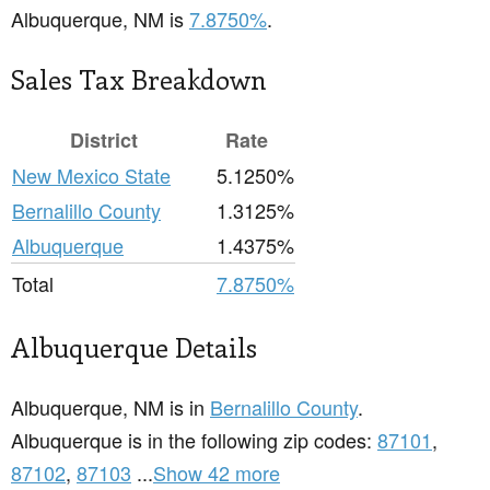
Albuquerque, NM is
7.8750%
.
Sales Tax Breakdown
District
Rate
New Mexico State
5.1250%
Bernalillo County
1.3125%
Albuquerque
1.4375%
Total
7.8750%
Albuquerque Details
Albuquerque, NM is in
Bernalillo County
.
Albuquerque is in the following zip codes:
87101
,
87102
,
87103
...
Show 42 more