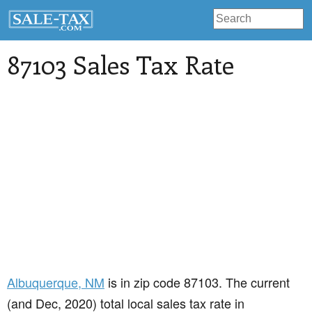
87103 Sales Tax Rate
Albuquerque
, NM
is in zip code 87103. The current
(and Dec, 2020) total local sales tax rate in