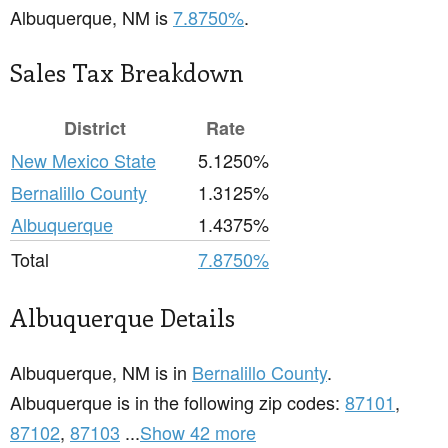
Albuquerque, NM is
7.8750%
.
Sales Tax Breakdown
District
Rate
New Mexico State
5.1250%
Bernalillo County
1.3125%
Albuquerque
1.4375%
Total
7.8750%
Albuquerque Details
Albuquerque, NM is in
Bernalillo County
.
Albuquerque is in the following zip codes:
87101
,
87102
,
87103
...
Show 42 more