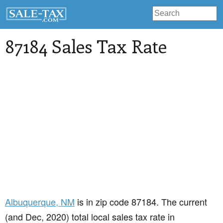
87184 Sales Tax Rate
Albuquerque
, NM
is in zip code 87184. The current
(and Dec, 2020) total local sales tax rate in