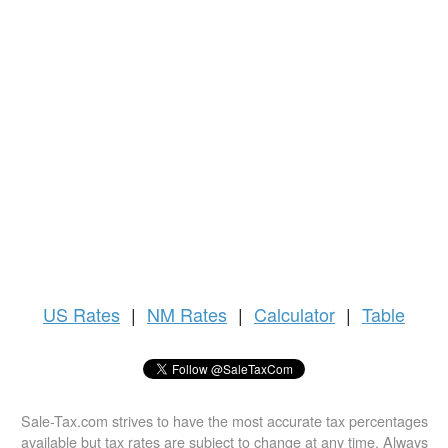
US
Rates
|
NM Rates
|
Calculator
|
Table
Sale-Tax.com strives to have the most accurate tax percentages
available but tax rates are subject to change at any time. Always