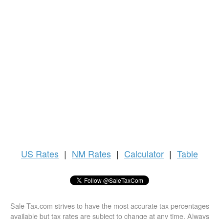
US
Rates
|
NM Rates
|
Calculator
|
Table
Sale-Tax.com strives to have the most accurate tax percentages
available but tax rates are subject to change at any time. Always