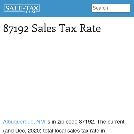
87192 Sales Tax Rate
Albuquerque
, NM
is in zip code 87192. The current
(and Dec, 2020) total local sales tax rate in