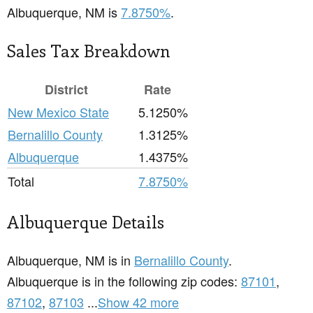
Albuquerque, NM is
7.8750%
.
Sales Tax Breakdown
District
Rate
New Mexico State
5.1250%
Bernalillo County
1.3125%
Albuquerque
1.4375%
Total
7.8750%
Albuquerque Details
Albuquerque, NM is in
Bernalillo County
.
Albuquerque is in the following zip codes:
87101
,
87102
,
87103
...
Show 42 more