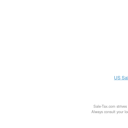
US
Sa
Sale-Tax.com strives 
Always consult your loc