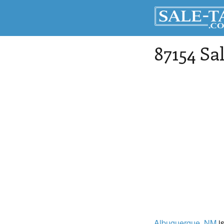
87154 Sa
Albuquerque
, NM
is