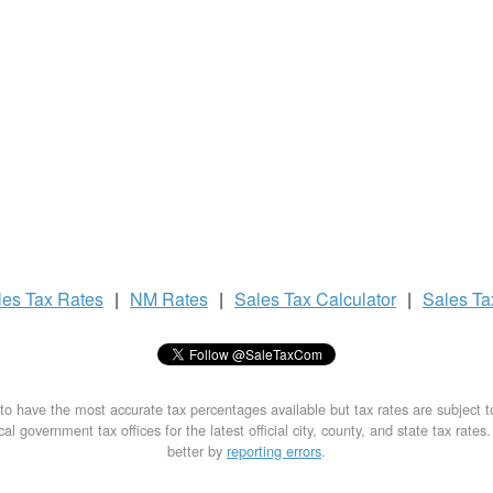
les Tax
Rates
|
NM Rates
|
Sales Tax
Calculator
|
Sales T
to have the most accurate tax percentages available but tax rates are subject 
al government tax offices for the latest official city, county, and state tax rates
better by
reporting errors
.