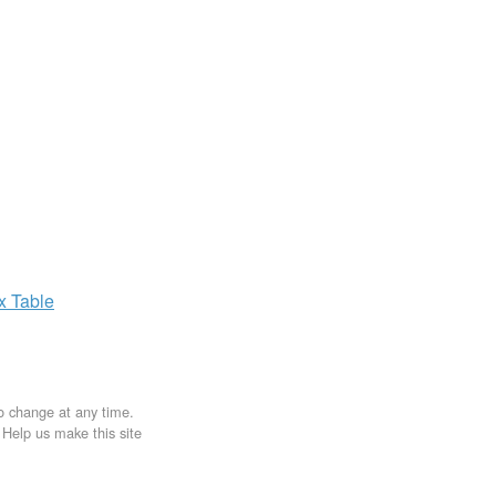
ax
Table
to change at any time.
. Help us make this site