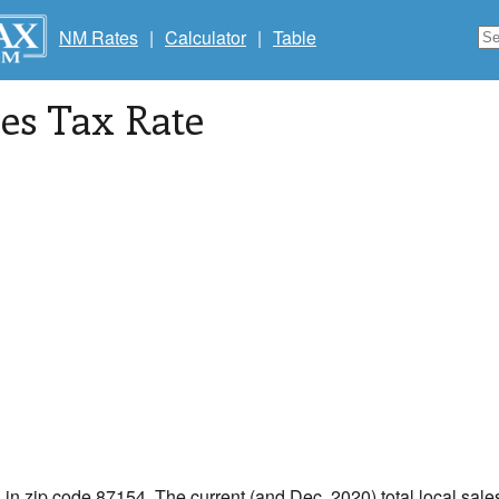
NM Rates
|
Calculator
|
Table
les Tax Rate
 in zip code 87154. The current (and Dec, 2020) total local sales