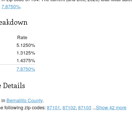
s
7.8750%
.
reakdown
Rate
5.1250%
1.3125%
1.4375%
7.8750%
 Details
 in
Bernalillo County
.
he following zip codes:
87101
,
87102
,
87103
...
Show 42 more