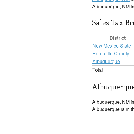
Albuquerque, NM i
Sales Tax B
District
New Mexico State
Bernalillo County
Albuquerque
Total
Albuquerque
Albuquerque, NM is
Albuquerque is in t