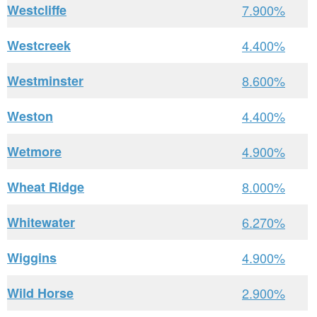
Westcliffe
7.900%
Westcreek
4.400%
Westminster
8.600%
Weston
4.400%
Wetmore
4.900%
Wheat Ridge
8.000%
Whitewater
6.270%
Wiggins
4.900%
Wild Horse
2.900%