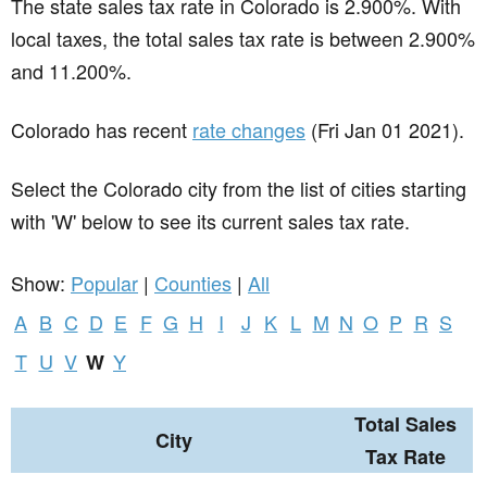
The state sales tax rate in
Colorado
is 2.900%. With
local taxes, the total sales tax rate is between 2.900%
and 11.200%.
Colorado has recent
rate changes
(Fri Jan 01 2021).
Select the Colorado city from the list of cities starting
with 'W' below to see its current sales tax rate.
Show:
Popular
|
Counties
|
All
A
B
C
D
E
F
G
H
I
J
K
L
M
N
O
P
R
S
T
U
V
Y
W
Total Sales
City
Tax Rate