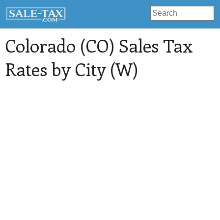
Colorado (CO) Sales Tax
Rates by City (W)