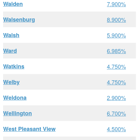
Walden
7.900%
Walsenburg
8.900%
Walsh
5.900%
Ward
6.985%
Watkins
4.750%
Welby
4.750%
Weldona
2.900%
Wellington
6.700%
West Pleasant View
4.500%