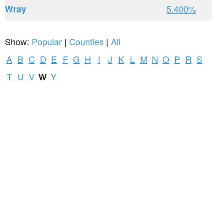
Wray
5.400%
Show:
Popular
|
Counties
|
All
A
B
C
D
E
F
G
H
I
J
K
L
M
N
O
P
R
S
T
U
V
Y
W