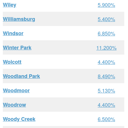
Wiley
5.900%
Williamsburg
5.400%
Windsor
6.850%
Winter Park
11.200%
Wolcott
4.400%
Woodland Park
8.490%
Woodmoor
5.130%
Woodrow
4.400%
Woody Creek
6.500%