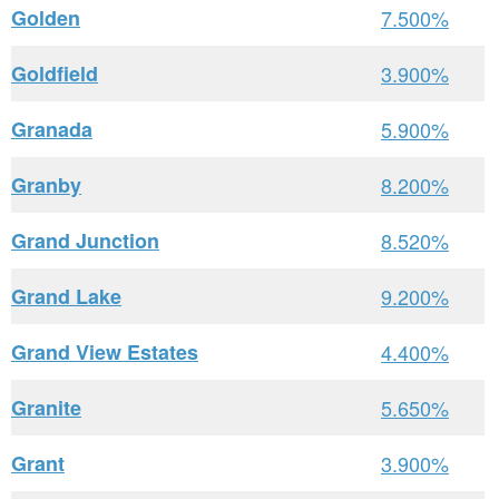
Golden
7.500%
Goldfield
3.900%
Granada
5.900%
Granby
8.200%
Grand Junction
8.520%
Grand Lake
9.200%
Grand View Estates
4.400%
Granite
5.650%
Grant
3.900%