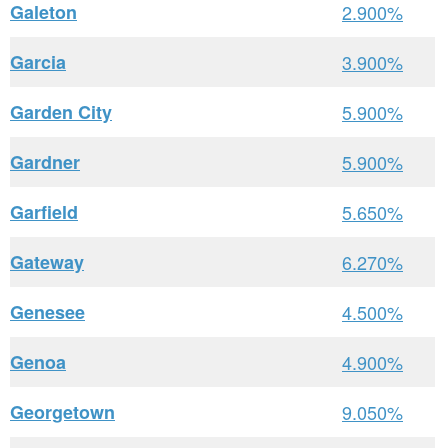
Galeton
2.900%
Garcia
3.900%
Garden City
5.900%
Gardner
5.900%
Garfield
5.650%
Gateway
6.270%
Genesee
4.500%
Genoa
4.900%
Georgetown
9.050%