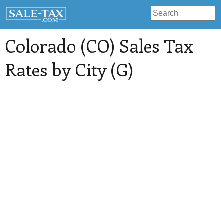
Colorado (CO) Sales Tax
Rates by City (G)