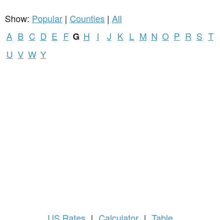
Show:
Popular
|
Counties
|
All
A
B
C
D
E
F
H
I
J
K
L
M
N
O
P
R
S
T
G
U
V
W
Y
US
Rates
|
Calculator
|
Table