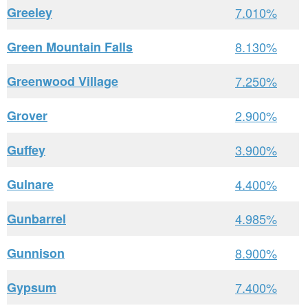
Greeley
7.010%
Green Mountain Falls
8.130%
Greenwood Village
7.250%
Grover
2.900%
Guffey
3.900%
Gulnare
4.400%
Gunbarrel
4.985%
Gunnison
8.900%
Gypsum
7.400%