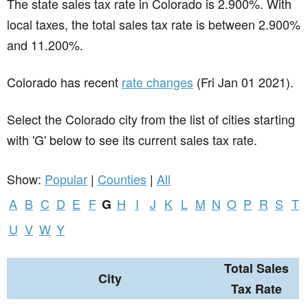
The state sales tax rate in
Colorado
is 2.900%. With
local taxes, the total sales tax rate is between 2.900%
and 11.200%.
Colorado has recent
rate changes
(Fri Jan 01 2021).
Select the Colorado city from the list of cities starting
with 'G' below to see its current sales tax rate.
Show:
Popular
|
Counties
|
All
A
B
C
D
E
F
H
I
J
K
L
M
N
O
P
R
S
T
G
U
V
W
Y
Total Sales
City
Tax Rate