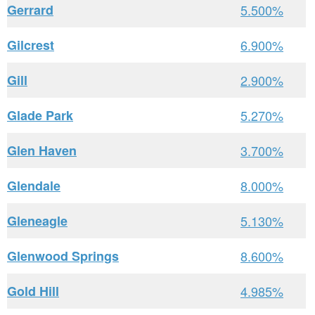
Gerrard
5.500%
Gilcrest
6.900%
Gill
2.900%
Glade Park
5.270%
Glen Haven
3.700%
Glendale
8.000%
Gleneagle
5.130%
Glenwood Springs
8.600%
Gold Hill
4.985%