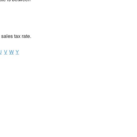
 sales tax rate.
U
V
W
Y