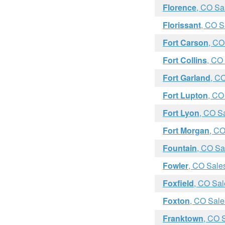
Florence
, CO Sa
Florissant
, CO S
Fort Carson
, CO
Fort Collins
, CO
Fort Garland
, C
Fort Lupton
, CO
Fort Lyon
, CO S
Fort Morgan
, CO
Fountain
, CO Sa
Fowler
, CO Sale
Foxfield
, CO Sal
Foxton
, CO Sale
Franktown
, CO 