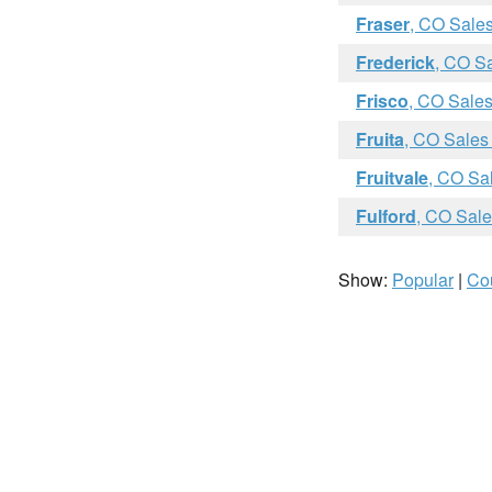
Fraser
, CO Sale
Frederick
, CO S
Frisco
, CO Sales
Fruita
, CO Sales
Fruitvale
, CO Sa
Fulford
, CO Sale
Show:
Popular
|
Co