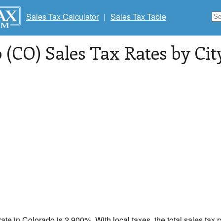
Sales Tax Calculator
|
Sales Tax Table
 (CO) Sales Tax Rates by City
rate in
Colorado
is 2.900%. With local taxes, the total sales tax 