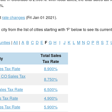
%.
nt
rate changes
(Fri Jan 01 2021).
ity from the list of cities starting with 'F' below to see its current
unties
|
All
|
A
B
C
D
E
F
G
H
I
J
K
L
M
N
O
P
R
S
T
Total Sales
ty
Tax Rate
es Tax Rate
8.900%
, CO Sales Tax
8.750%
ales Tax Rate
6.500%
s Tax Rate
4.900%
es Tax Rate
5.900%