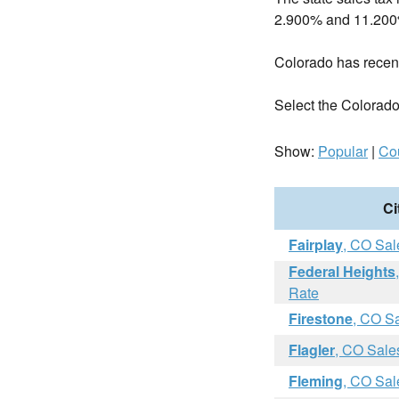
2.900% and 11.200
Colorado has rece
Select the Colorado c
Show:
Popular
|
Co
Ci
Fairplay
, CO Sal
Federal Heights
Rate
Firestone
, CO S
Flagler
, CO Sale
Fleming
, CO Sal