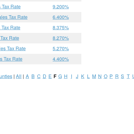
s Tax Rate
9.200%
ales Tax Rate
6.400%
 Tax Rate
8.375%
 Tax Rate
8.270%
les Tax Rate
5.270%
s Tax Rate
4.400%
unties
|
All
|
A
B
C
D
E
F
G
H
I
J
K
L
M
N
O
P
R
S
T