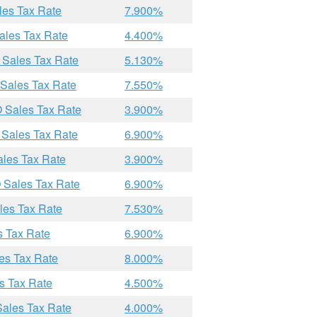
les Tax Rate
7.900%
ales Tax Rate
4.400%
 Sales Tax Rate
5.130%
 Sales Tax Rate
7.550%
O Sales Tax Rate
3.900%
 Sales Tax Rate
6.900%
ales Tax Rate
3.900%
 Sales Tax Rate
6.900%
les Tax Rate
7.530%
s Tax Rate
6.900%
es Tax Rate
8.000%
s Tax Rate
4.500%
Sales Tax Rate
4.000%