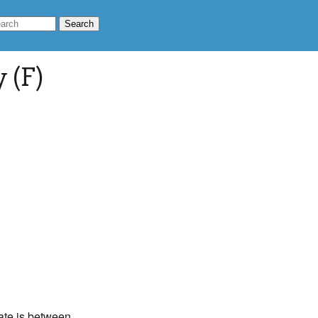
 (F)
rate is between