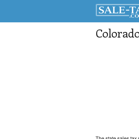
Colorado
The state sales tax 