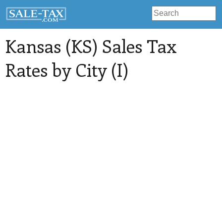
Kansas (KS) Sales Tax
Rates by City (I)