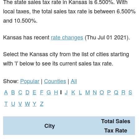
The state sales tax rate in
Kansas
is 6.500%. With
local taxes, the total sales tax rate is between 6.500%
and 10.500%.
Kansas has recent
rate changes
(Thu Jul 01 2021).
Select the Kansas city from the list of cities starting
with 'I' below to see its current sales tax rate.
Show:
Popular
|
Counties
|
All
A
B
C
D
E
F
G
H
J
K
L
M
N
O
P
Q
R
S
I
T
U
V
W
Y
Z
Total Sales
City
Tax Rate