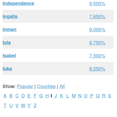
Independence
9.500%
Ingalls
7.650%
Inman
8.000%
Iola
8.750%
Isabel
7.500%
Iuka
8.250%
Show:
Popular
|
Counties
|
All
A
B
C
D
E
F
G
H
J
K
L
M
N
O
P
Q
R
S
I
T
U
V
W
Y
Z