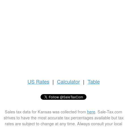
US
Rates
|
Calculator
|
Table
Sales tax data for Kansas was collected from
here
. Sale-Tax.com
strives to have the most accurate tax percentages available but tax
rates are subject to change at any time. Always consult your local