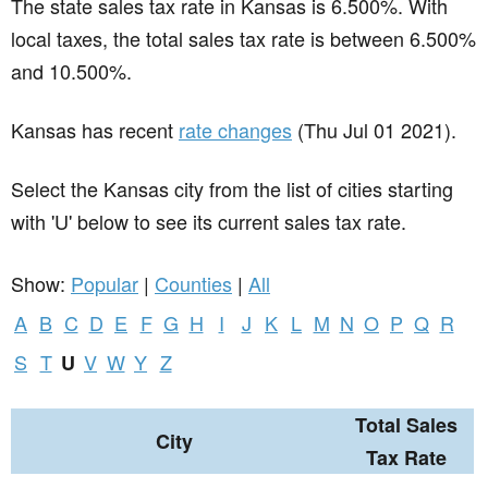
The state sales tax rate in
Kansas
is 6.500%. With
local taxes, the total sales tax rate is between 6.500%
and 10.500%.
Kansas has recent
rate changes
(Thu Jul 01 2021).
Select the Kansas city from the list of cities starting
with 'U' below to see its current sales tax rate.
Show:
Popular
|
Counties
|
All
A
B
C
D
E
F
G
H
I
J
K
L
M
N
O
P
Q
R
S
T
V
W
Y
Z
U
Total Sales
City
Tax Rate