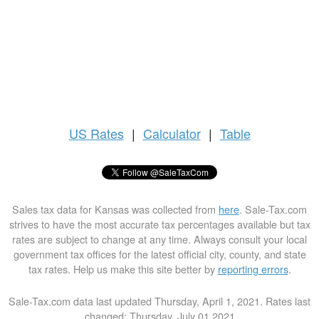
US
Rates
|
Calculator
|
Table
Sales tax data for Kansas was collected from
here
. Sale-Tax.com
strives to have the most accurate tax percentages available but tax
rates are subject to change at any time. Always consult your local
government tax offices for the latest official city, county, and state
tax rates. Help us make this site better by
reporting errors
.
Sale-Tax.com data last updated Thursday, April 1, 2021. Rates last
changed: Thursday, July 01 2021