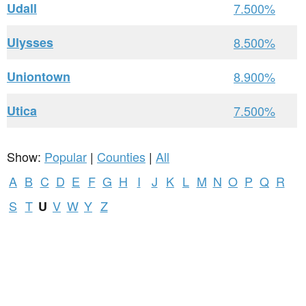
Udall
7.500%
Ulysses
8.500%
Uniontown
8.900%
Utica
7.500%
Show:
Popular
|
Counties
|
All
A
B
C
D
E
F
G
H
I
J
K
L
M
N
O
P
Q
R
S
T
V
W
Y
Z
U