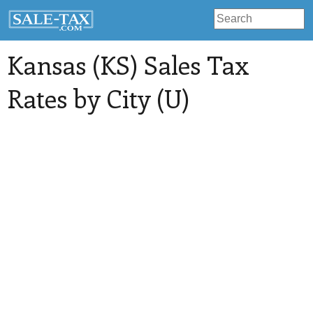
Kansas (KS) Sales Tax
Rates by City (U)