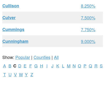
Cullison
8.250%
Culver
7.500%
Cummings
7.750%
Cunningham
9.000%
Show:
Popular
|
Counties
|
All
A
B
D
E
F
G
H
I
J
K
L
M
N
O
P
Q
R
S
C
T
U
V
W
Y
Z