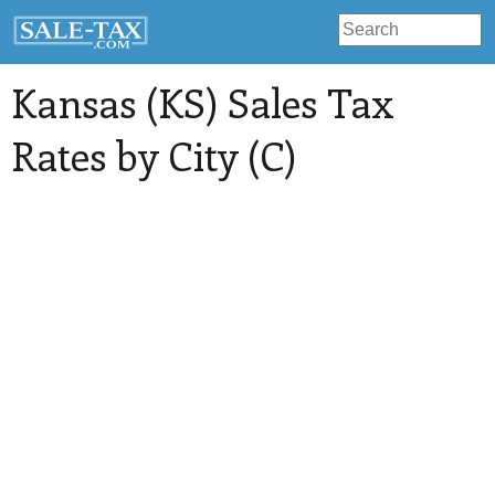
Kansas (KS) Sales Tax
Rates by City (C)