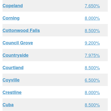
Copeland
7.650%
Corning
8.000%
Cottonwood Falls
8.500%
Council Grove
9.200%
Countryside
7.975%
Courtland
8.500%
Coyville
6.500%
Crestline
8.000%
Cuba
8.500%