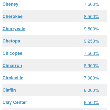
Cheney
7.500%
Cherokee
8.500%
Cherryvale
9.500%
Chetopa
9.250%
Chicopee
7.500%
Cimarron
8.900%
Circleville
7.900%
Claflin
8.000%
Clay Center
9.500%