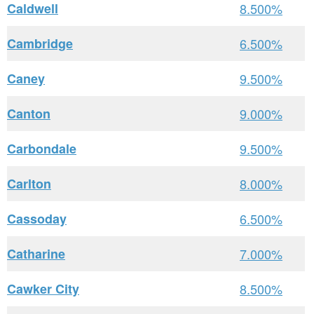
Caldwell
8.500%
Cambridge
6.500%
Caney
9.500%
Canton
9.000%
Carbondale
9.500%
Carlton
8.000%
Cassoday
6.500%
Catharine
7.000%
Cawker City
8.500%