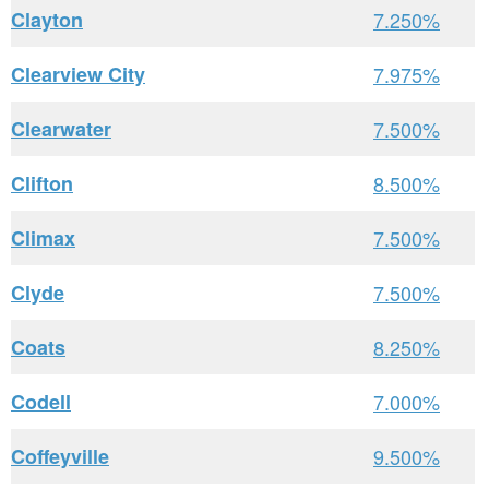
Clayton
7.250%
Clearview City
7.975%
Clearwater
7.500%
Clifton
8.500%
Climax
7.500%
Clyde
7.500%
Coats
8.250%
Codell
7.000%
Coffeyville
9.500%