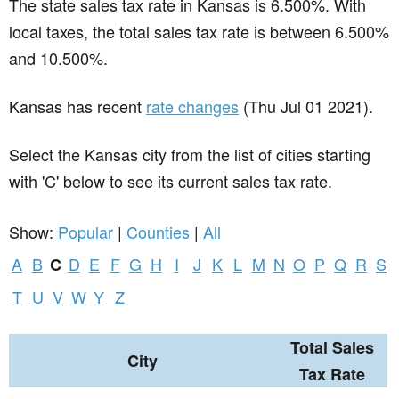
The state sales tax rate in
Kansas
is 6.500%. With
local taxes, the total sales tax rate is between 6.500%
and 10.500%.
Kansas has recent
rate changes
(Thu Jul 01 2021).
Select the Kansas city from the list of cities starting
with 'C' below to see its current sales tax rate.
Show:
Popular
|
Counties
|
All
A
B
D
E
F
G
H
I
J
K
L
M
N
O
P
Q
R
S
C
T
U
V
W
Y
Z
Total Sales
City
Tax Rate