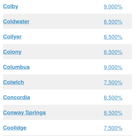
Colby
9.000%
Coldwater
8.500%
Collyer
8.500%
Colony
8.500%
Columbus
9.000%
Colwich
7.500%
Concordia
8.500%
Conway Springs
8.500%
Coolidge
7.500%