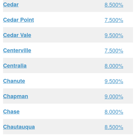
Cedar
8.500%
Cedar Point
7.500%
Cedar Vale
9.500%
Centerville
7.500%
Centralia
8.000%
Chanute
9.500%
Chapman
9.000%
Chase
8.000%
Chautauqua
8.500%