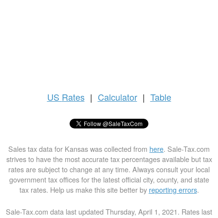
US
Rates
|
Calculator
|
Table
Sales tax data for Kansas was collected from
here
. Sale-Tax.com
strives to have the most accurate tax percentages available but tax
rates are subject to change at any time. Always consult your local
government tax offices for the latest official city, county, and state
tax rates. Help us make this site better by
reporting errors
.
Sale-Tax.com data last updated Thursday, April 1, 2021. Rates last