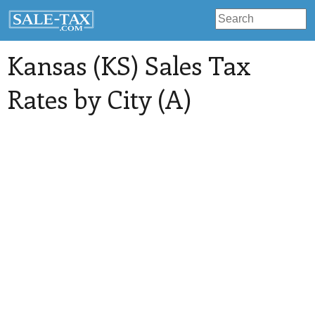
Kansas (KS) Sales Tax
Rates by City (A)