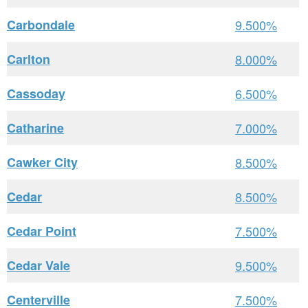
Carbondale
9.500%
Carlton
8.000%
Cassoday
6.500%
Catharine
7.000%
Cawker City
8.500%
Cedar
8.500%
Cedar Point
7.500%
Cedar Vale
9.500%
Centerville
7.500%