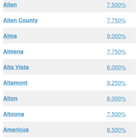
Allen
7.500%
Allen County
7.750%
Alma
9.000%
Almena
7.750%
Alta Vista
8.000%
Altamont
9.250%
Alton
8.000%
Altoona
7.500%
Americus
8.500%