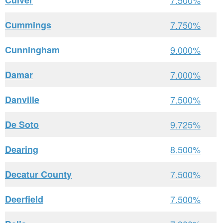
Culver
7.500%
Cummings
7.750%
Cunningham
9.000%
Damar
7.000%
Danville
7.500%
De Soto
9.725%
Dearing
8.500%
Decatur County
7.500%
Deerfield
7.500%