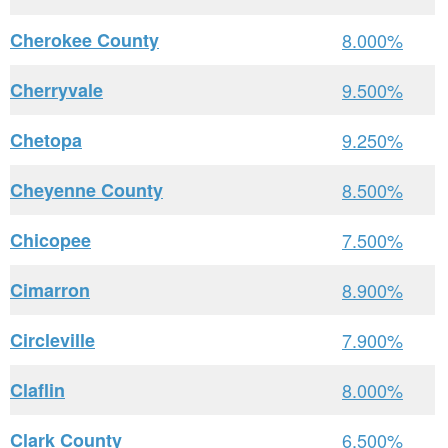
Cherokee County
8.000%
Cherryvale
9.500%
Chetopa
9.250%
Cheyenne County
8.500%
Chicopee
7.500%
Cimarron
8.900%
Circleville
7.900%
Claflin
8.000%
Clark County
6.500%