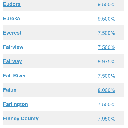
Eudora
9.500%
Eureka
9.500%
Everest
7.500%
Fairview
7.500%
Fairway
9.975%
Fall River
7.500%
Falun
8.000%
Farlington
7.500%
Finney County
7.950%