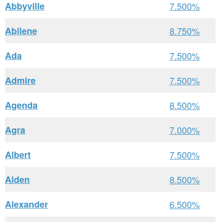
Abbyville
7.500%
Abilene
8.750%
Ada
7.500%
Admire
7.500%
Agenda
8.500%
Agra
7.000%
Albert
7.500%
Alden
8.500%
Alexander
6.500%