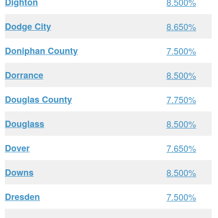
Dighton
8.500%
Dodge City
8.650%
Doniphan County
7.500%
Dorrance
8.500%
Douglas County
7.750%
Douglass
8.500%
Dover
7.650%
Downs
8.500%
Dresden
7.500%