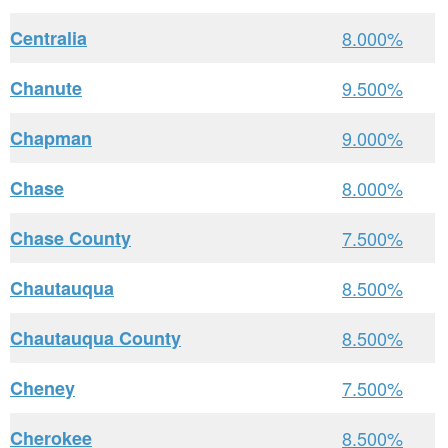
Centralia
8.000%
Chanute
9.500%
Chapman
9.000%
Chase
8.000%
Chase County
7.500%
Chautauqua
8.500%
Chautauqua County
8.500%
Cheney
7.500%
Cherokee
8.500%