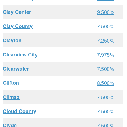
Clay Center
9.500%
Clay County
7.500%
Clayton
7.250%
Clearview City
7.975%
Clearwater
7.500%
Clifton
8.500%
Climax
7.500%
Cloud County
7.500%
Clyde
7.500%