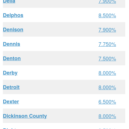
Delia
7.900%
Delphos
8.500%
Denison
7.900%
Dennis
7.750%
Denton
7.500%
Derby
8.000%
Detroit
8.000%
Dexter
6.500%
Dickinson County
8.000%