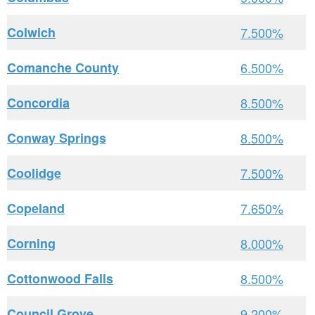
Colwich
7.500%
Comanche County
6.500%
Concordia
8.500%
Conway Springs
8.500%
Coolidge
7.500%
Copeland
7.650%
Corning
8.000%
Cottonwood Falls
8.500%
Council Grove
9.200%