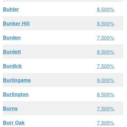
Buhler
8.500%
Bunker Hill
8.500%
Burden
7.500%
Burdett
8.500%
Burdick
7.500%
Burlingame
9.000%
Burlington
8.500%
Burns
7.500%
Burr Oak
7.500%