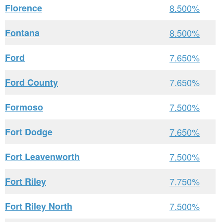
Florence
8.500%
Fontana
8.500%
Ford
7.650%
Ford County
7.650%
Formoso
7.500%
Fort Dodge
7.650%
Fort Leavenworth
7.500%
Fort Riley
7.750%
Fort Riley North
7.500%