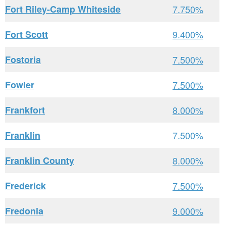
Fort Riley-Camp Whiteside
7.750%
Fort Scott
9.400%
Fostoria
7.500%
Fowler
7.500%
Frankfort
8.000%
Franklin
7.500%
Franklin County
8.000%
Frederick
7.500%
Fredonia
9.000%