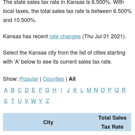
The state sales tax rate in
Kansas
is 6.500%. With
local taxes, the total sales tax rate is between 6.500%
and 10.500%.
Kansas has recent
rate changes
(Thu Jul 01 2021).
Select the Kansas city from the list of cities starting
with 'A' below to see its current sales tax rate.
Show:
Popular
|
Counties
|
All
A
B
C
D
E
F
G
H
I
J
K
L
M
N
O
P
Q
R
S
T
U
V
W
Y
Z
Total Sales
City
Tax Rate