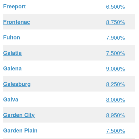
Freeport
6.500%
Frontenac
8.750%
Fulton
7.900%
Galatia
7.500%
Galena
9.000%
Galesburg
8.250%
Galva
8.000%
Garden City
8.950%
Garden Plain
7.500%