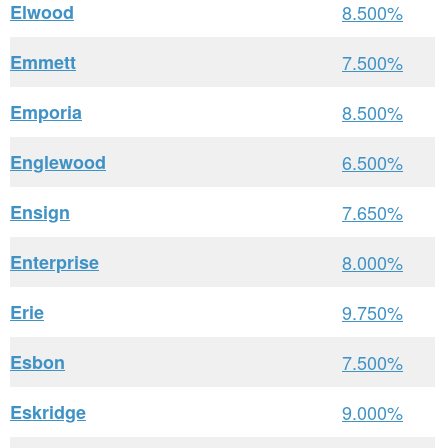
Elwood
8.500%
Emmett
7.500%
Emporia
8.500%
Englewood
6.500%
Ensign
7.650%
Enterprise
8.000%
Erie
9.750%
Esbon
7.500%
Eskridge
9.000%