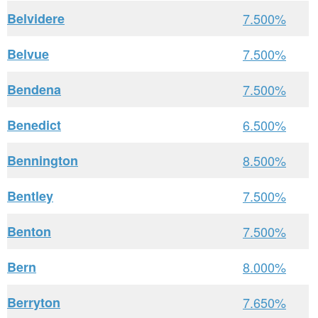
Belvidere
7.500%
Belvue
7.500%
Bendena
7.500%
Benedict
6.500%
Bennington
8.500%
Bentley
7.500%
Benton
7.500%
Bern
8.000%
Berryton
7.650%