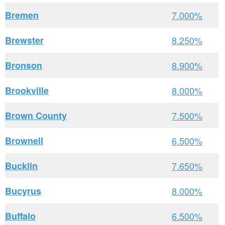
Bremen
7.000%
Brewster
8.250%
Bronson
8.900%
Brookville
8.000%
Brown County
7.500%
Brownell
6.500%
Bucklin
7.650%
Bucyrus
8.000%
Buffalo
6.500%