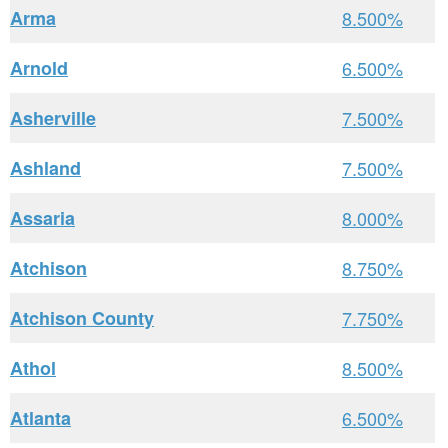
Arma
8.500%
Arnold
6.500%
Asherville
7.500%
Ashland
7.500%
Assaria
8.000%
Atchison
8.750%
Atchison County
7.750%
Athol
8.500%
Atlanta
6.500%