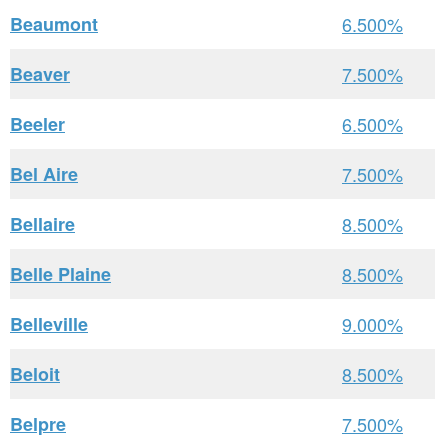
Beaumont
6.500%
Beaver
7.500%
Beeler
6.500%
Bel Aire
7.500%
Bellaire
8.500%
Belle Plaine
8.500%
Belleville
9.000%
Beloit
8.500%
Belpre
7.500%