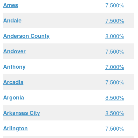
Ames
7.500%
Andale
7.500%
Anderson County
8.000%
Andover
7.500%
Anthony
7.000%
Arcadia
7.500%
Argonia
8.500%
Arkansas City
8.500%
Arlington
7.500%