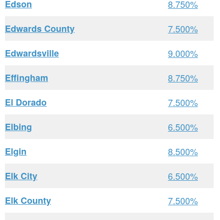
Edson
8.750%
Edwards County
7.500%
Edwardsville
9.000%
Effingham
8.750%
El Dorado
7.500%
Elbing
6.500%
Elgin
8.500%
Elk City
6.500%
Elk County
7.500%