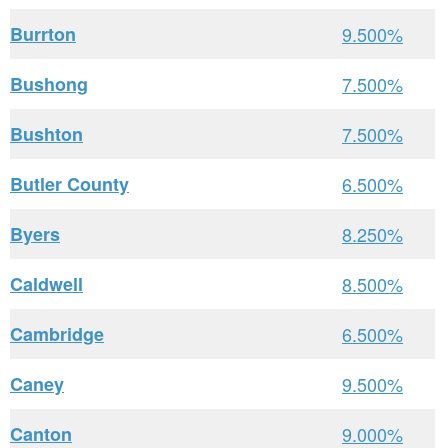
Burrton
9.500%
Bushong
7.500%
Bushton
7.500%
Butler County
6.500%
Byers
8.250%
Caldwell
8.500%
Cambridge
6.500%
Caney
9.500%
Canton
9.000%