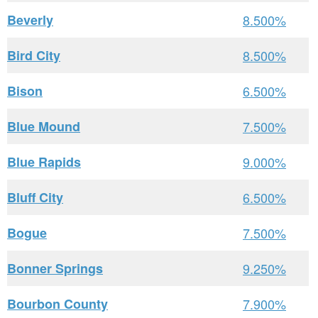
Beverly
8.500%
Bird City
8.500%
Bison
6.500%
Blue Mound
7.500%
Blue Rapids
9.000%
Bluff City
6.500%
Bogue
7.500%
Bonner Springs
9.250%
Bourbon County
7.900%