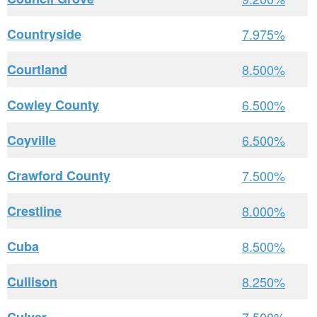
Countryside
7.975%
Courtland
8.500%
Cowley County
6.500%
Coyville
6.500%
Crawford County
7.500%
Crestline
8.000%
Cuba
8.500%
Cullison
8.250%