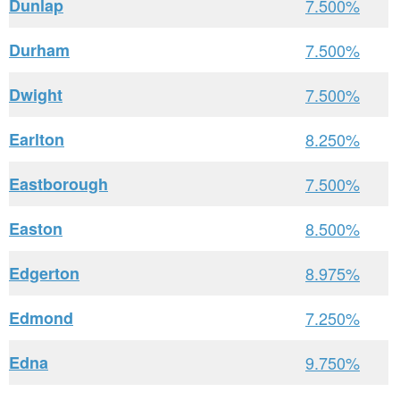
Dunlap
7.500%
Durham
7.500%
Dwight
7.500%
Earlton
8.250%
Eastborough
7.500%
Easton
8.500%
Edgerton
8.975%
Edmond
7.250%
Edna
9.750%