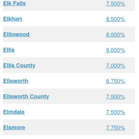
Elk Falls
7.500%
Elkhart
8.500%
Ellinwood
8.000%
Ellis
9.000%
Ellis County
7.000%
Ellsworth
8.750%
Ellsworth County
7.500%
Elmdale
7.500%
Elsmore
7.750%