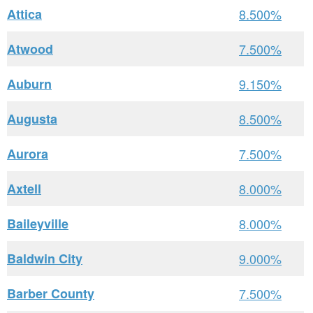
Attica
8.500%
Atwood
7.500%
Auburn
9.150%
Augusta
8.500%
Aurora
7.500%
Axtell
8.000%
Baileyville
8.000%
Baldwin City
9.000%
Barber County
7.500%