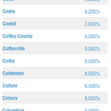
Coats
8.250%
Codell
7.000%
Coffey County
6.500%
Coffeyville
9.500%
Colby
9.000%
Coldwater
8.500%
Collyer
8.500%
Colony
8.500%
Columbus
9.000%