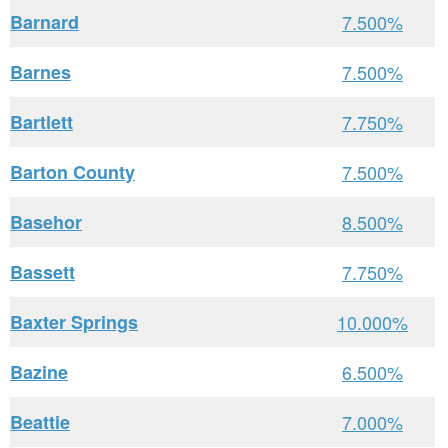
Barnard
7.500%
Barnes
7.500%
Bartlett
7.750%
Barton County
7.500%
Basehor
8.500%
Bassett
7.750%
Baxter Springs
10.000%
Bazine
6.500%
Beattie
7.000%