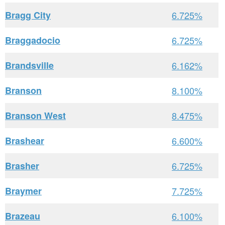
Bragg City
6.725%
Braggadocio
6.725%
Brandsville
6.162%
Branson
8.100%
Branson West
8.475%
Brashear
6.600%
Brasher
6.725%
Braymer
7.725%
Brazeau
6.100%