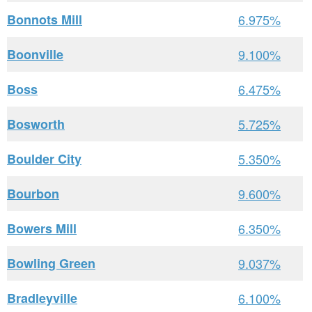
Bonnots Mill
6.975%
Boonville
9.100%
Boss
6.475%
Bosworth
5.725%
Boulder City
5.350%
Bourbon
9.600%
Bowers Mill
6.350%
Bowling Green
9.037%
Bradleyville
6.100%