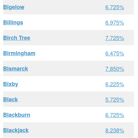
Bigelow
6.725%
Billings
6.975%
Birch Tree
7.725%
Birmingham
6.475%
Bismarck
7.850%
Bixby
6.225%
Black
5.725%
Blackburn
6.725%
Blackjack
8.238%