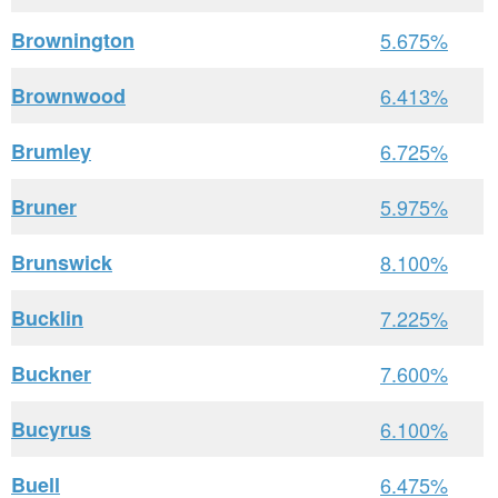
Brownington
5.675%
Brownwood
6.413%
Brumley
6.725%
Bruner
5.975%
Brunswick
8.100%
Bucklin
7.225%
Buckner
7.600%
Bucyrus
6.100%
Buell
6.475%