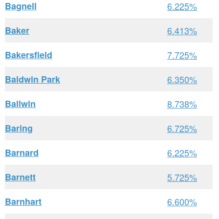
Bagnell
6.225%
Baker
6.413%
Bakersfield
7.725%
Baldwin Park
6.350%
Ballwin
8.738%
Baring
6.725%
Barnard
6.225%
Barnett
5.725%
Barnhart
6.600%