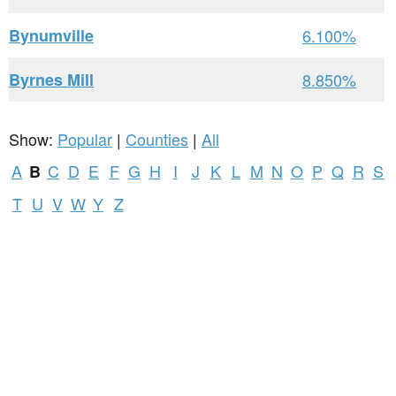
Bynumville
6.100%
Byrnes Mill
8.850%
Show:
Popular
|
Counties
|
All
A
C
D
E
F
G
H
I
J
K
L
M
N
O
P
Q
R
S
B
T
U
V
W
Y
Z