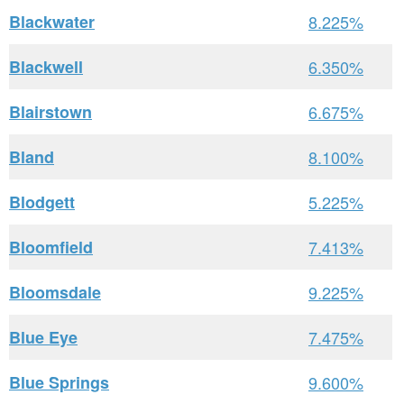
Blackwater
8.225%
Blackwell
6.350%
Blairstown
6.675%
Bland
8.100%
Blodgett
5.225%
Bloomfield
7.413%
Bloomsdale
9.225%
Blue Eye
7.475%
Blue Springs
9.600%