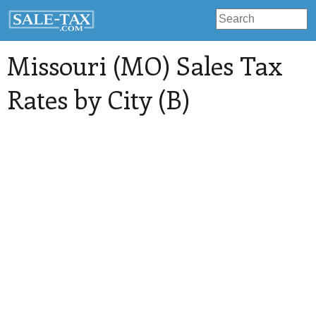
Missouri (MO) Sales Tax
Rates by City (B)