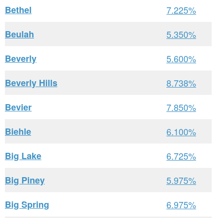
Bethel
7.225%
Beulah
5.350%
Beverly
5.600%
Beverly Hills
8.738%
Bevier
7.850%
Biehle
6.100%
Big Lake
6.725%
Big Piney
5.975%
Big Spring
6.975%