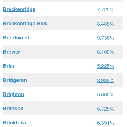
Breckenridge
7.725%
Breckenridge Hills
8.488%
Brentwood
9.738%
Brewer
6.100%
Briar
5.225%
Bridgeton
8.988%
Brighton
5.600%
Brimson
5.725%
Brinktown
6.391%