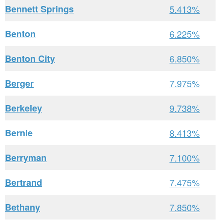
Bennett Springs
5.413%
Benton
6.225%
Benton City
6.850%
Berger
7.975%
Berkeley
9.738%
Bernie
8.413%
Berryman
7.100%
Bertrand
7.475%
Bethany
7.850%