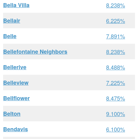
Bella Villa
8.238%
Bellair
6.225%
Belle
7.891%
Bellefontaine Neighbors
8.238%
Bellerive
8.488%
Belleview
7.225%
Bellflower
8.475%
Belton
9.100%
Bendavis
6.100%