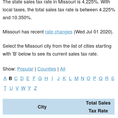
The state sales tax rate in
Missouri
is 4.225%. With
local taxes, the total sales tax rate is between 4.225%
and 10.350%.
Missouri has recent
rate changes
(Wed Jul 01 2020).
Select the Missouri city from the list of cities starting
with 'B' below to see its current sales tax rate.
Show:
Popular
|
Counties
|
All
A
C
D
E
F
G
H
I
J
K
L
M
N
O
P
Q
R
S
B
T
U
V
W
Y
Z
Total Sales
City
Tax Rate