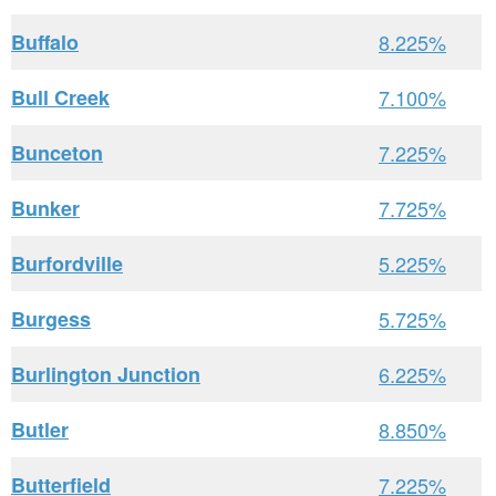
Buffalo
8.225%
Bull Creek
7.100%
Bunceton
7.225%
Bunker
7.725%
Burfordville
5.225%
Burgess
5.725%
Burlington Junction
6.225%
Butler
8.850%
Butterfield
7.225%