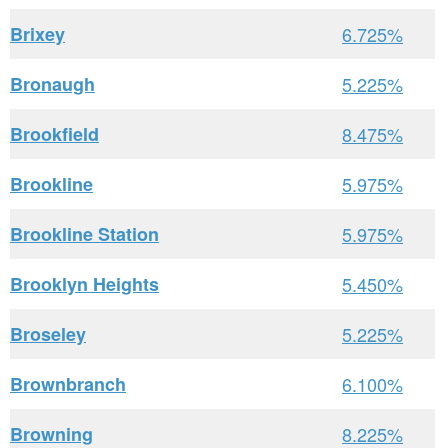
Brixey
6.725%
Bronaugh
5.225%
Brookfield
8.475%
Brookline
5.975%
Brookline Station
5.975%
Brooklyn Heights
5.450%
Broseley
5.225%
Brownbranch
6.100%
Browning
8.225%