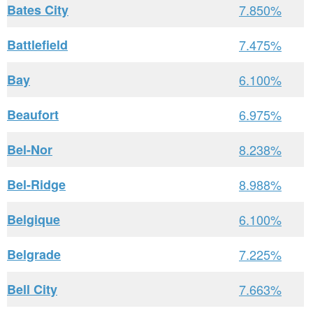
Bates City
7.850%
Battlefield
7.475%
Bay
6.100%
Beaufort
6.975%
Bel-Nor
8.238%
Bel-Ridge
8.988%
Belgique
6.100%
Belgrade
7.225%
Bell City
7.663%