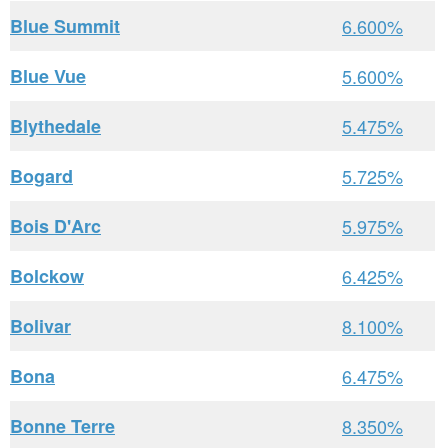
Blue Summit
6.600%
Blue Vue
5.600%
Blythedale
5.475%
Bogard
5.725%
Bois D'Arc
5.975%
Bolckow
6.425%
Bolivar
8.100%
Bona
6.475%
Bonne Terre
8.350%