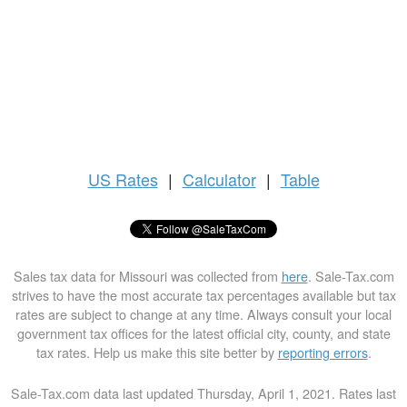
US
Rates
|
Calculator
|
Table
Sales tax data for Missouri was collected from
here
. Sale-Tax.com
strives to have the most accurate tax percentages available but tax
rates are subject to change at any time. Always consult your local
government tax offices for the latest official city, county, and state
tax rates. Help us make this site better by
reporting errors
.
Sale-Tax.com data last updated Thursday, April 1, 2021. Rates last