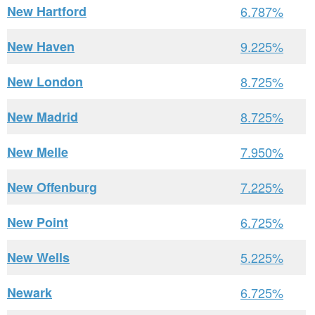
New Hartford
6.787%
New Haven
9.225%
New London
8.725%
New Madrid
8.725%
New Melle
7.950%
New Offenburg
7.225%
New Point
6.725%
New Wells
5.225%
Newark
6.725%