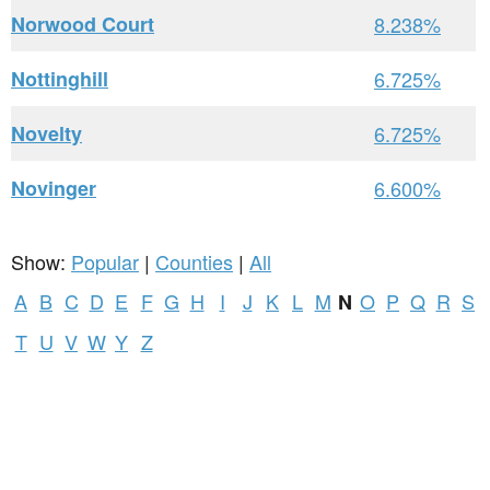
Norwood Court
8.238%
Nottinghill
6.725%
Novelty
6.725%
Novinger
6.600%
Show:
Popular
|
Counties
|
All
A
B
C
D
E
F
G
H
I
J
K
L
M
O
P
Q
R
S
N
T
U
V
W
Y
Z