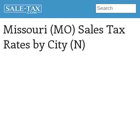
Missouri (MO) Sales Tax
Rates by City (N)