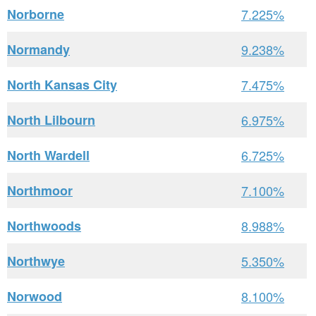
Norborne
7.225%
Normandy
9.238%
North Kansas City
7.475%
North Lilbourn
6.975%
North Wardell
6.725%
Northmoor
7.100%
Northwoods
8.988%
Northwye
5.350%
Norwood
8.100%