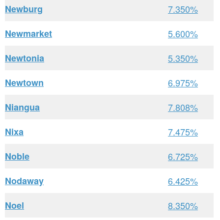
Newburg
7.350%
Newmarket
5.600%
Newtonia
5.350%
Newtown
6.975%
Niangua
7.808%
Nixa
7.475%
Noble
6.725%
Nodaway
6.425%
Noel
8.350%