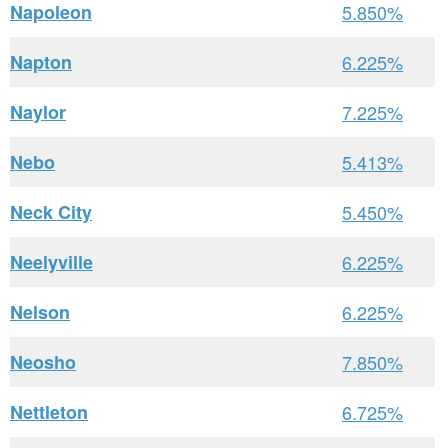
Napoleon
5.850%
Napton
6.225%
Naylor
7.225%
Nebo
5.413%
Neck City
5.450%
Neelyville
6.225%
Nelson
6.225%
Neosho
7.850%
Nettleton
6.725%