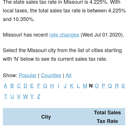
The state sales tax rate in
Missouri
is 4.225%. With
local taxes, the total sales tax rate is between 4.225%
and 10.350%.
Missouri has recent
rate changes
(Wed Jul 01 2020).
Select the Missouri city from the list of cities starting
with 'N' below to see its current sales tax rate.
Show:
Popular
|
Counties
|
All
A
B
C
D
E
F
G
H
I
J
K
L
M
O
P
Q
R
S
N
T
U
V
W
Y
Z
Total Sales
City
Tax Rate