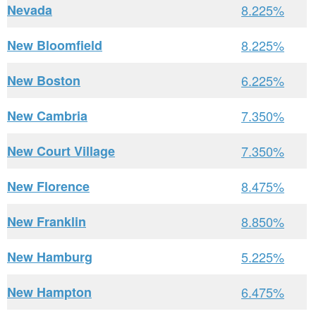
Nevada
8.225%
New Bloomfield
8.225%
New Boston
6.225%
New Cambria
7.350%
New Court Village
7.350%
New Florence
8.475%
New Franklin
8.850%
New Hamburg
5.225%
New Hampton
6.475%