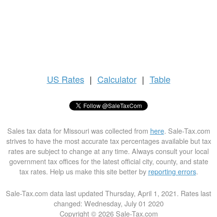
US
Rates
|
Calculator
|
Table
Sales tax data for Missouri was collected from
here
. Sale-Tax.com
strives to have the most accurate tax percentages available but tax
rates are subject to change at any time. Always consult your local
government tax offices for the latest official city, county, and state
tax rates. Help us make this site better by
reporting errors
.
Sale-Tax.com data last updated Thursday, April 1, 2021. Rates last
changed: Wednesday, July 01 2020
Copyright © 2026 Sale-Tax.com