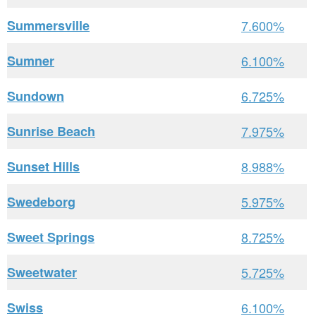
Summersville
7.600%
Sumner
6.100%
Sundown
6.725%
Sunrise Beach
7.975%
Sunset Hills
8.988%
Swedeborg
5.975%
Sweet Springs
8.725%
Sweetwater
5.725%
Swiss
6.100%