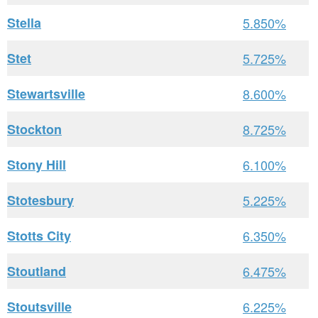
Stella
5.850%
Stet
5.725%
Stewartsville
8.600%
Stockton
8.725%
Stony Hill
6.100%
Stotesbury
5.225%
Stotts City
6.350%
Stoutland
6.475%
Stoutsville
6.225%