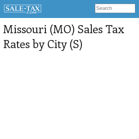
Missouri (MO) Sales Tax
Rates by City (S)