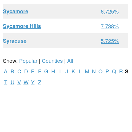
Sycamore
6.725%
Sycamore Hills
7.738%
Syracuse
5.725%
Show:
Popular
|
Counties
|
All
A
B
C
D
E
F
G
H
I
J
K
L
M
N
O
P
Q
R
S
T
U
V
W
Y
Z