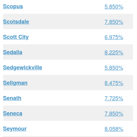
Scopus
5.850%
Scotsdale
7.850%
Scott City
6.975%
Sedalia
8.225%
Sedgewickville
5.850%
Seligman
8.475%
Senath
7.725%
Seneca
7.850%
Seymour
8.058%