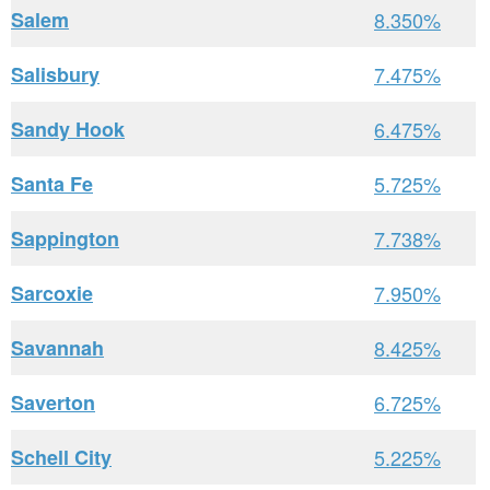
Salem
8.350%
Salisbury
7.475%
Sandy Hook
6.475%
Santa Fe
5.725%
Sappington
7.738%
Sarcoxie
7.950%
Savannah
8.425%
Saverton
6.725%
Schell City
5.225%