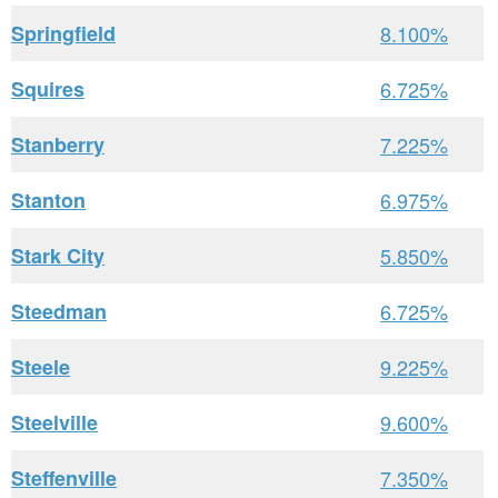
Springfield
8.100%
Squires
6.725%
Stanberry
7.225%
Stanton
6.975%
Stark City
5.850%
Steedman
6.725%
Steele
9.225%
Steelville
9.600%
Steffenville
7.350%