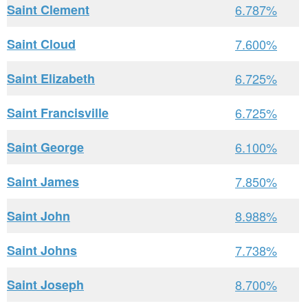
Saint Clement
6.787%
Saint Cloud
7.600%
Saint Elizabeth
6.725%
Saint Francisville
6.725%
Saint George
6.100%
Saint James
7.850%
Saint John
8.988%
Saint Johns
7.738%
Saint Joseph
8.700%