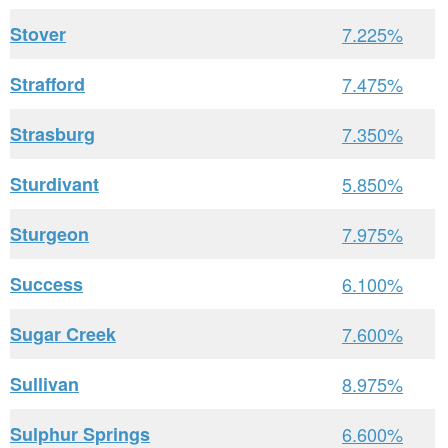
Stover
7.225%
Strafford
7.475%
Strasburg
7.350%
Sturdivant
5.850%
Sturgeon
7.975%
Success
6.100%
Sugar Creek
7.600%
Sullivan
8.975%
Sulphur Springs
6.600%