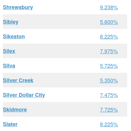
Shrewsbury
9.238%
Sibley
5.600%
Sikeston
8.225%
Silex
7.975%
Silva
5.725%
Silver Creek
5.350%
Silver Dollar City
7.475%
Skidmore
7.725%
Slater
8.225%