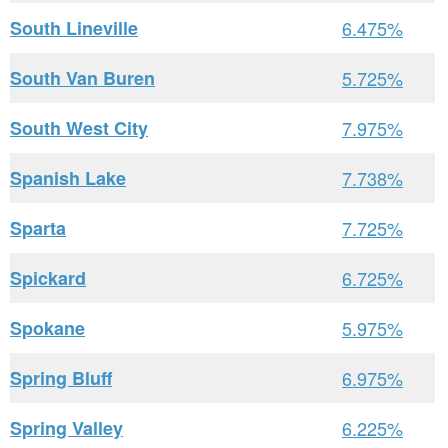
South Lineville
6.475%
South Van Buren
5.725%
South West City
7.975%
Spanish Lake
7.738%
Sparta
7.725%
Spickard
6.725%
Spokane
5.975%
Spring Bluff
6.975%
Spring Valley
6.225%