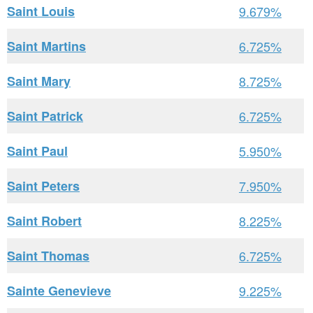
Saint Louis
9.679%
Saint Martins
6.725%
Saint Mary
8.725%
Saint Patrick
6.725%
Saint Paul
5.950%
Saint Peters
7.950%
Saint Robert
8.225%
Saint Thomas
6.725%
Sainte Genevieve
9.225%