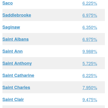
Saco
6.225%
Saddlebrooke
6.975%
Saginaw
6.350%
Saint Albans
6.975%
Saint Ann
9.988%
Saint Anthony
5.725%
Saint Catharine
6.225%
Saint Charles
7.950%
Saint Clair
9.475%