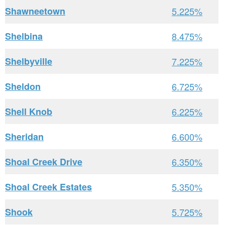
Shawneetown
5.225%
Shelbina
8.475%
Shelbyville
7.225%
Sheldon
6.725%
Shell Knob
6.225%
Sheridan
6.600%
Shoal Creek Drive
6.350%
Shoal Creek Estates
5.350%
Shook
5.725%