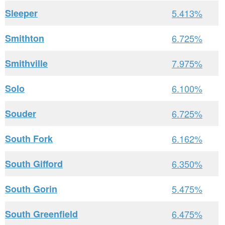
Sleeper
5.413%
Smithton
6.725%
Smithville
7.975%
Solo
6.100%
Souder
6.725%
South Fork
6.162%
South Gifford
6.350%
South Gorin
5.475%
South Greenfield
6.475%