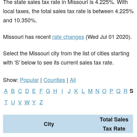
The state sales tax rate in
Missouri
is 4.225%. With
local taxes, the total sales tax rate is between 4.225%
and 10.350%.
Missouri has recent
rate changes
(Wed Jul 01 2020).
Select the Missouri city from the list of cities starting
with 'S' below to see its current sales tax rate.
Show:
Popular
|
Counties
|
All
A
B
C
D
E
F
G
H
I
J
K
L
M
N
O
P
Q
R
S
T
U
V
W
Y
Z
Total Sales
City
Tax Rate