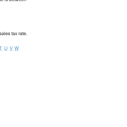
sales tax rate.
T
U
V
W