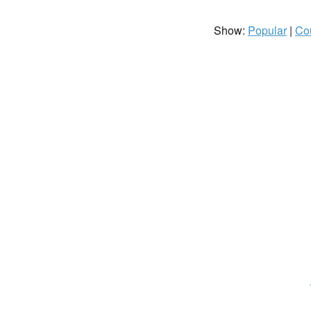
Show:
Popular
|
Co