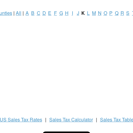
unties
|
All
|
A
B
C
D
E
F
G
H
I
J
K
L
M
N
O
P
Q
R
S
US
Sales Tax
Rates
|
Sales Tax
Calculator
|
Sales Tax
Tabl