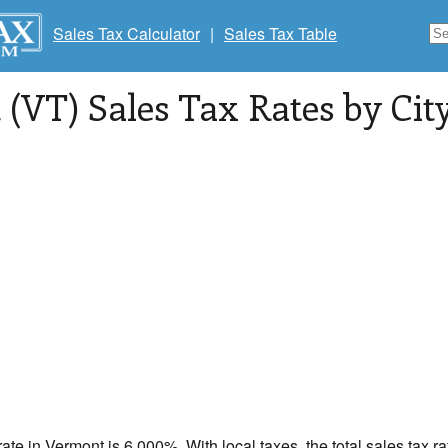
Sales Tax Calculator
|
Sales Tax Table
(VT) Sales Tax Rates by City
rate in
Vermont
is 6.000%. With local taxes, the total sales tax r