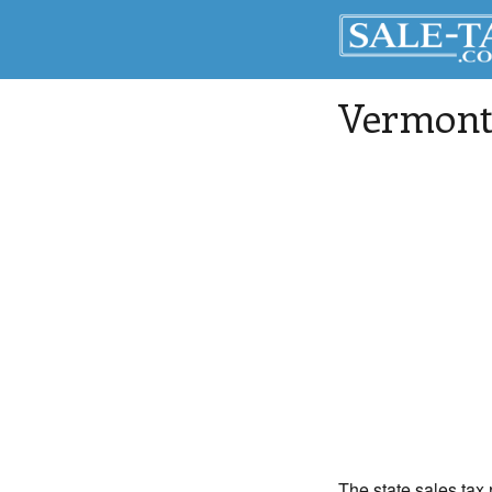
Vermont 
The state sales tax 