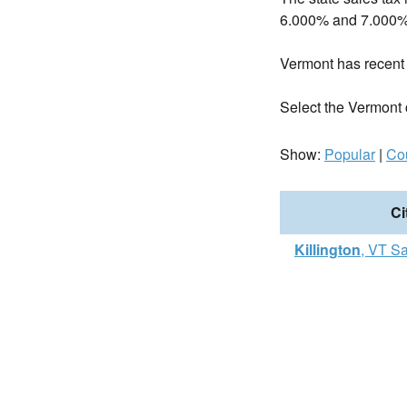
6.000% and 7.000%
Vermont has recen
Select the Vermont ci
Show:
Popular
|
Co
Ci
Killington
, VT S