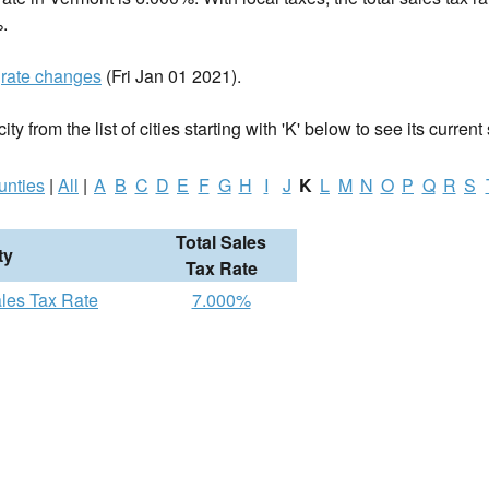
.
t
rate changes
(Fri Jan 01 2021).
ty from the list of cities starting with 'K' below to see its current 
unties
|
All
|
A
B
C
D
E
F
G
H
I
J
K
L
M
N
O
P
Q
R
S
Total Sales
ty
Tax Rate
ales Tax Rate
7.000%