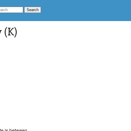
 (K)
ate is between