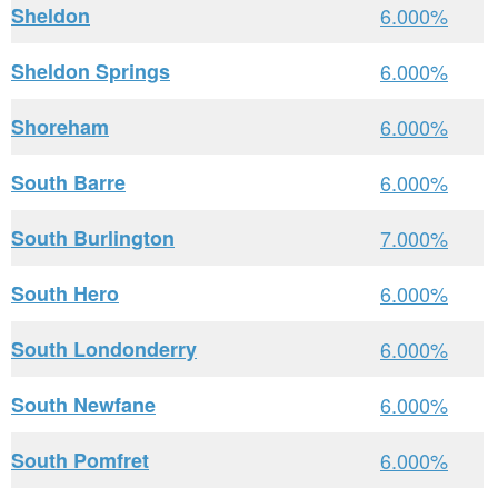
Sheldon
6.000%
Sheldon Springs
6.000%
Shoreham
6.000%
South Barre
6.000%
South Burlington
7.000%
South Hero
6.000%
South Londonderry
6.000%
South Newfane
6.000%
South Pomfret
6.000%