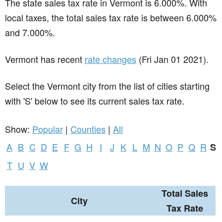
The state sales tax rate in
Vermont
is 6.000%. With
local taxes, the total sales tax rate is between 6.000%
and 7.000%.
Vermont has recent
rate changes
(Fri Jan 01 2021).
Select the Vermont city from the list of cities starting
with 'S' below to see its current sales tax rate.
Show:
Popular
|
Counties
|
All
A
B
C
D
E
F
G
H
I
J
K
L
M
N
O
P
Q
R
S
T
U
V
W
Total Sales
City
Tax Rate