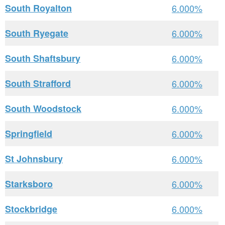
South Royalton
6.000%
South Ryegate
6.000%
South Shaftsbury
6.000%
South Strafford
6.000%
South Woodstock
6.000%
Springfield
6.000%
St Johnsbury
6.000%
Starksboro
6.000%
Stockbridge
6.000%