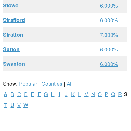
Stowe
6.000%
Strafford
6.000%
Stratton
7.000%
Sutton
6.000%
Swanton
6.000%
Show:
Popular
|
Counties
|
All
A
B
C
D
E
F
G
H
I
J
K
L
M
N
O
P
Q
R
S
T
U
V
W