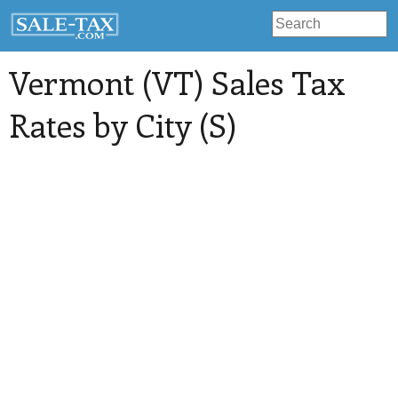
Vermont (VT) Sales Tax
Rates by City (S)