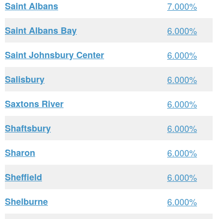
Saint Albans
7.000%
Saint Albans Bay
6.000%
Saint Johnsbury Center
6.000%
Salisbury
6.000%
Saxtons River
6.000%
Shaftsbury
6.000%
Sharon
6.000%
Sheffield
6.000%
Shelburne
6.000%