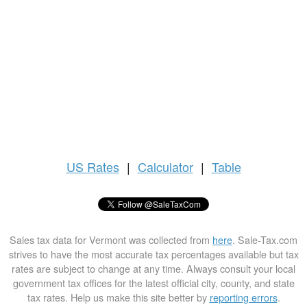
US
Rates
|
Calculator
|
Table
Sales tax data for Vermont was collected from
here
. Sale-Tax.com
strives to have the most accurate tax percentages available but tax
rates are subject to change at any time. Always consult your local
government tax offices for the latest official city, county, and state
tax rates. Help us make this site better by
reporting errors
.