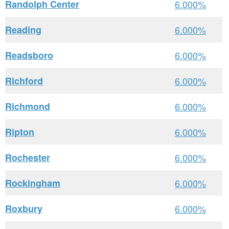
Randolph Center
6.000%
Reading
6.000%
Readsboro
6.000%
Richford
6.000%
Richmond
6.000%
Ripton
6.000%
Rochester
6.000%
Rockingham
6.000%
Roxbury
6.000%