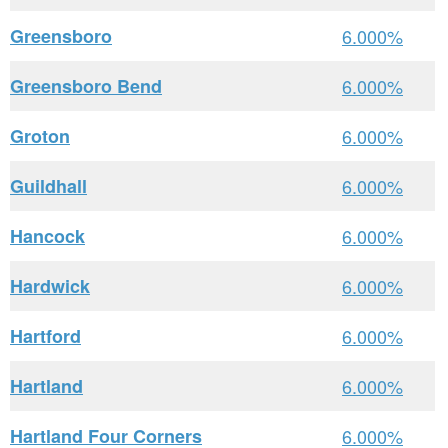
Greensboro
6.000%
Greensboro Bend
6.000%
Groton
6.000%
Guildhall
6.000%
Hancock
6.000%
Hardwick
6.000%
Hartford
6.000%
Hartland
6.000%
Hartland Four Corners
6.000%