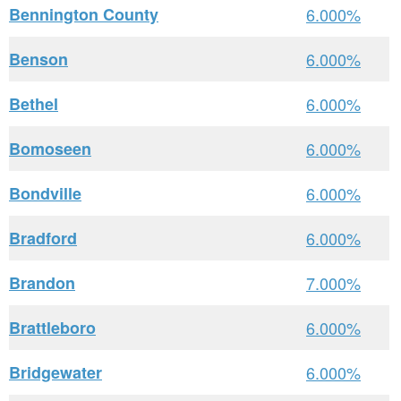
Bennington County
6.000%
Benson
6.000%
Bethel
6.000%
Bomoseen
6.000%
Bondville
6.000%
Bradford
6.000%
Brandon
7.000%
Brattleboro
6.000%
Bridgewater
6.000%