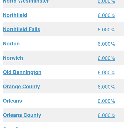
North Westminster
6.000%
Northfield
6.000%
Northfield Falls
6.000%
Norton
6.000%
Norwich
6.000%
Old Bennington
6.000%
Orange County
6.000%
Orleans
6.000%
Orleans County
6.000%