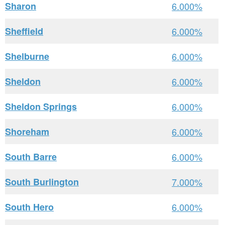
Sharon
6.000%
Sheffield
6.000%
Shelburne
6.000%
Sheldon
6.000%
Sheldon Springs
6.000%
Shoreham
6.000%
South Barre
6.000%
South Burlington
7.000%
South Hero
6.000%