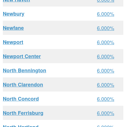
Newbury
6.000%
Newfane
6.000%
Newport
6.000%
Newport Center
6.000%
North Bennington
6.000%
North Clarendon
6.000%
North Concord
6.000%
North Ferrisburg
6.000%