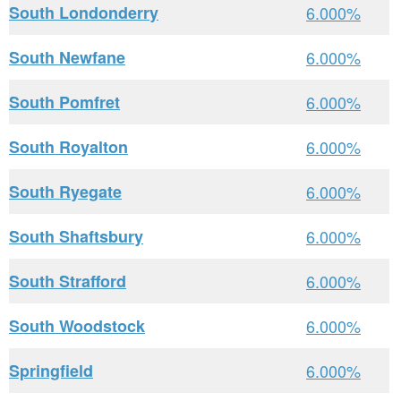
South Londonderry
6.000%
South Newfane
6.000%
South Pomfret
6.000%
South Royalton
6.000%
South Ryegate
6.000%
South Shaftsbury
6.000%
South Strafford
6.000%
South Woodstock
6.000%
Springfield
6.000%