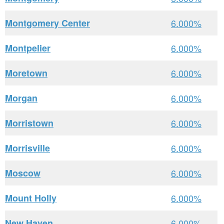
Montgomery Center
6.000%
Montpelier
6.000%
Moretown
6.000%
Morgan
6.000%
Morristown
6.000%
Morrisville
6.000%
Moscow
6.000%
Mount Holly
6.000%
New Haven
6.000%