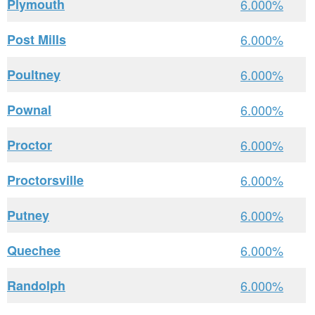
Plymouth
6.000%
Post Mills
6.000%
Poultney
6.000%
Pownal
6.000%
Proctor
6.000%
Proctorsville
6.000%
Putney
6.000%
Quechee
6.000%
Randolph
6.000%