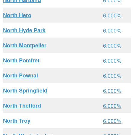
North Hartland
6.000%
North Hero
6.000%
North Hyde Park
6.000%
North Montpelier
6.000%
North Pomfret
6.000%
North Pownal
6.000%
North Springfield
6.000%
North Thetford
6.000%
North Troy
6.000%