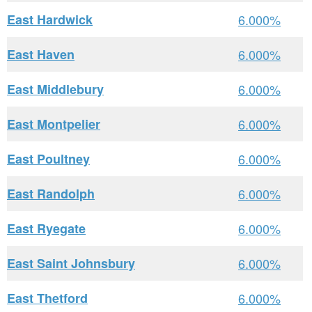
East Hardwick
6.000%
East Haven
6.000%
East Middlebury
6.000%
East Montpelier
6.000%
East Poultney
6.000%
East Randolph
6.000%
East Ryegate
6.000%
East Saint Johnsbury
6.000%
East Thetford
6.000%