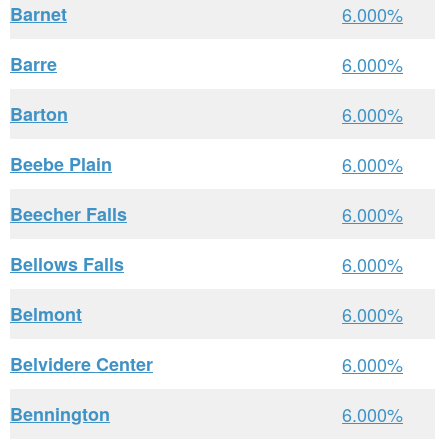
Barnet
6.000%
Barre
6.000%
Barton
6.000%
Beebe Plain
6.000%
Beecher Falls
6.000%
Bellows Falls
6.000%
Belmont
6.000%
Belvidere Center
6.000%
Bennington
6.000%