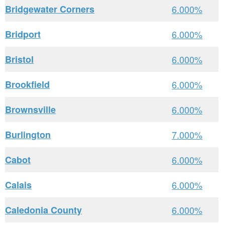
Bridgewater Corners
6.000%
Bridport
6.000%
Bristol
6.000%
Brookfield
6.000%
Brownsville
6.000%
Burlington
7.000%
Cabot
6.000%
Calais
6.000%
Caledonia County
6.000%