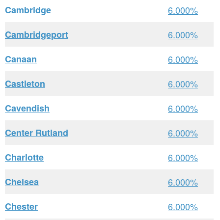
Cambridge
6.000%
Cambridgeport
6.000%
Canaan
6.000%
Castleton
6.000%
Cavendish
6.000%
Center Rutland
6.000%
Charlotte
6.000%
Chelsea
6.000%
Chester
6.000%