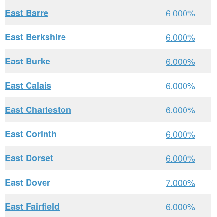
East Barre
6.000%
East Berkshire
6.000%
East Burke
6.000%
East Calais
6.000%
East Charleston
6.000%
East Corinth
6.000%
East Dorset
6.000%
East Dover
7.000%
East Fairfield
6.000%