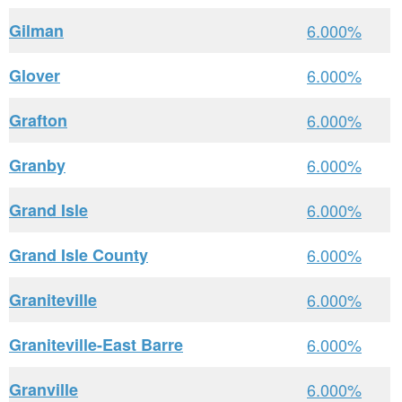
Gilman
6.000%
Glover
6.000%
Grafton
6.000%
Granby
6.000%
Grand Isle
6.000%
Grand Isle County
6.000%
Graniteville
6.000%
Graniteville-East Barre
6.000%
Granville
6.000%