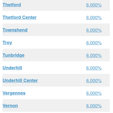
Thetford
6.000%
Thetford Center
6.000%
Townshend
6.000%
Troy
6.000%
Tunbridge
6.000%
Underhill
6.000%
Underhill Center
6.000%
Vergennes
6.000%
Vernon
6.000%