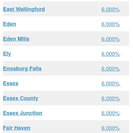
East Wallingford
6.000%
Eden
6.000%
Eden Mills
6.000%
Ely
6.000%
Enosburg Falls
6.000%
Essex
6.000%
Essex County
6.000%
Essex Junction
6.000%
Fair Haven
6.000%