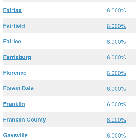
Fairfax
6.000%
Fairfield
6.000%
Fairlee
6.000%
Ferrisburg
6.000%
Florence
6.000%
Forest Dale
6.000%
Franklin
6.000%
Franklin County
6.000%
Gaysville
6.000%