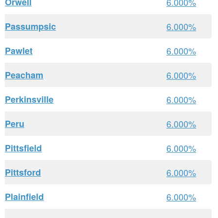
Orwell
6.000%
Passumpsic
6.000%
Pawlet
6.000%
Peacham
6.000%
Perkinsville
6.000%
Peru
6.000%
Pittsfield
6.000%
Pittsford
6.000%
Plainfield
6.000%