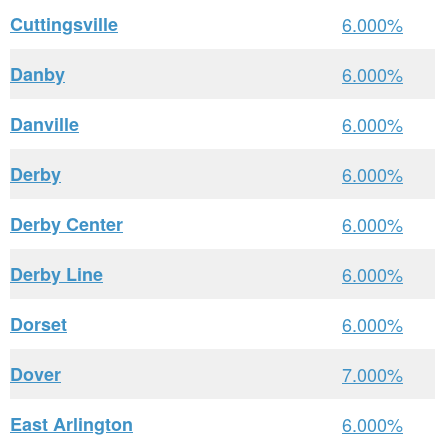
Cuttingsville
6.000%
Danby
6.000%
Danville
6.000%
Derby
6.000%
Derby Center
6.000%
Derby Line
6.000%
Dorset
6.000%
Dover
7.000%
East Arlington
6.000%