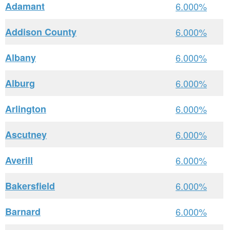
Adamant
6.000%
Addison County
6.000%
Albany
6.000%
Alburg
6.000%
Arlington
6.000%
Ascutney
6.000%
Averill
6.000%
Bakersfield
6.000%
Barnard
6.000%