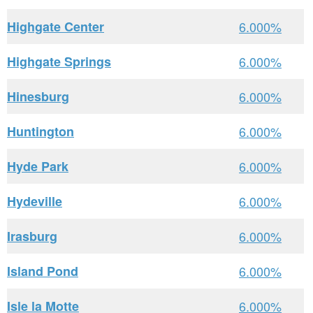
Highgate Center
6.000%
Highgate Springs
6.000%
Hinesburg
6.000%
Huntington
6.000%
Hyde Park
6.000%
Hydeville
6.000%
Irasburg
6.000%
Island Pond
6.000%
Isle la Motte
6.000%