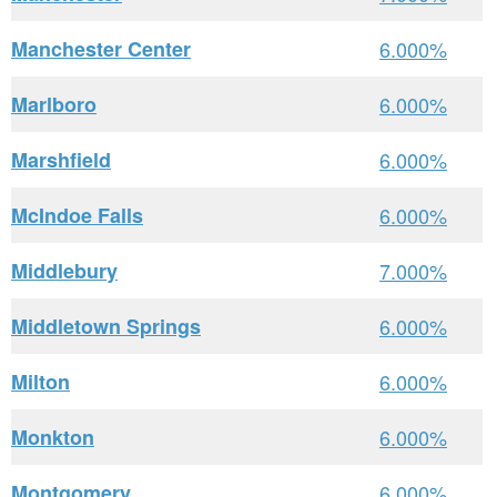
Manchester Center
6.000%
Marlboro
6.000%
Marshfield
6.000%
McIndoe Falls
6.000%
Middlebury
7.000%
Middletown Springs
6.000%
Milton
6.000%
Monkton
6.000%
Montgomery
6.000%