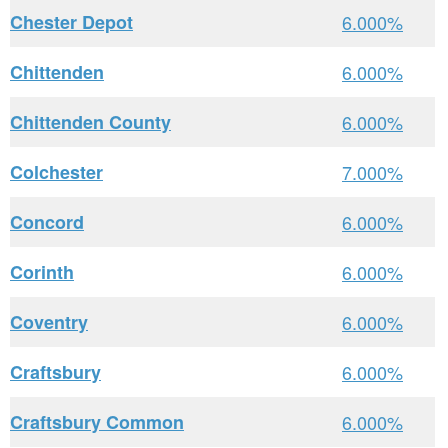
Chester Depot
6.000%
Chittenden
6.000%
Chittenden County
6.000%
Colchester
7.000%
Concord
6.000%
Corinth
6.000%
Coventry
6.000%
Craftsbury
6.000%
Craftsbury Common
6.000%