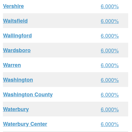
Vershire
6.000%
Waitsfield
6.000%
Wallingford
6.000%
Wardsboro
6.000%
Warren
6.000%
Washington
6.000%
Washington County
6.000%
Waterbury
6.000%
Waterbury Center
6.000%