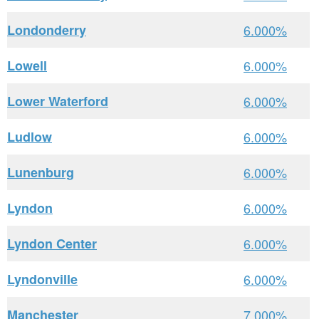
Londonderry
6.000%
Lowell
6.000%
Lower Waterford
6.000%
Ludlow
6.000%
Lunenburg
6.000%
Lyndon
6.000%
Lyndon Center
6.000%
Lyndonville
6.000%
Manchester
7.000%