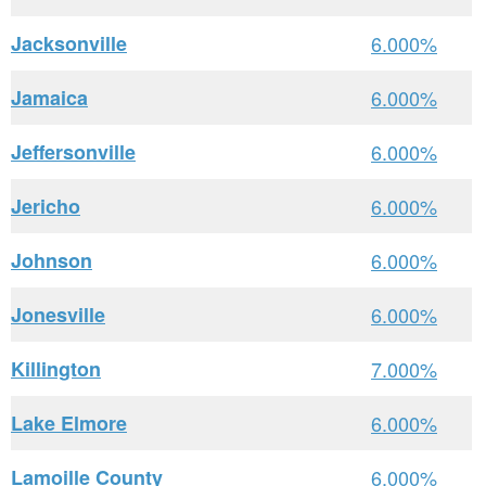
Jacksonville
6.000%
Jamaica
6.000%
Jeffersonville
6.000%
Jericho
6.000%
Johnson
6.000%
Jonesville
6.000%
Killington
7.000%
Lake Elmore
6.000%
Lamoille County
6.000%