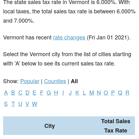
The state sales tax rate in
Vermont
is 6.000%. With
local taxes, the total sales tax rate is between 6.000%
and 7.000%.
Vermont has recent
rate changes
(Fri Jan 01 2021).
Select the Vermont city from the list of cities starting
with 'A' below to see its current sales tax rate.
Show:
Popular
|
Counties
|
All
A
B
C
D
E
F
G
H
I
J
K
L
M
N
O
P
Q
R
S
T
U
V
W
Total Sales
City
Tax Rate