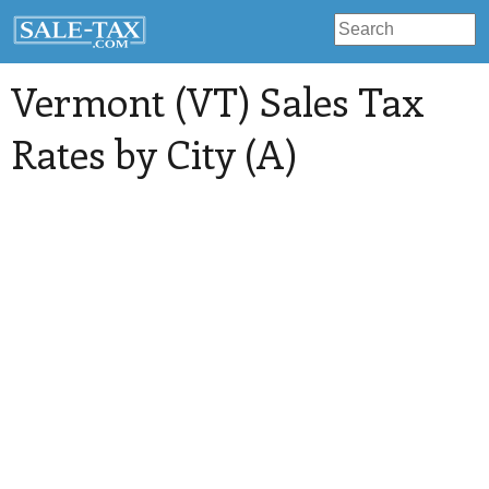
Vermont (VT) Sales Tax
Rates by City (A)