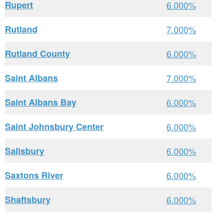
Rupert
6.000%
Rutland
7.000%
Rutland County
6.000%
Saint Albans
7.000%
Saint Albans Bay
6.000%
Saint Johnsbury Center
6.000%
Salisbury
6.000%
Saxtons River
6.000%
Shaftsbury
6.000%