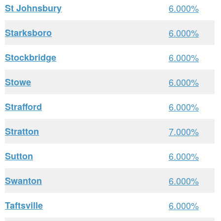
St Johnsbury
6.000%
Starksboro
6.000%
Stockbridge
6.000%
Stowe
6.000%
Strafford
6.000%
Stratton
7.000%
Sutton
6.000%
Swanton
6.000%
Taftsville
6.000%