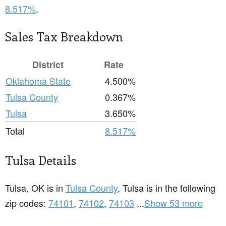
8.517%
.
Sales Tax Breakdown
District
Rate
Oklahoma State
4.500%
Tulsa County
0.367%
Tulsa
3.650%
Total
8.517%
Tulsa Details
Tulsa, OK is in
Tulsa County
. Tulsa is in the following
zip codes:
74101
,
74102
,
74103
...
Show 53 more