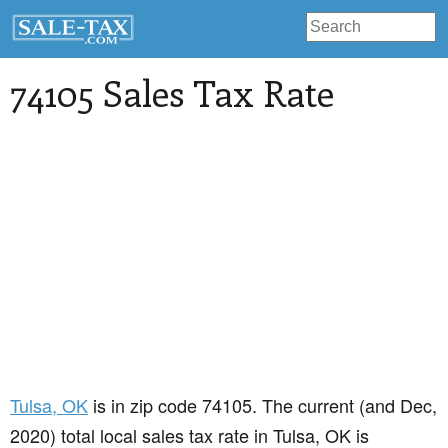
74105 Sales Tax Rate
Tulsa
, OK
is in zip code 74105. The current (and Dec,
2020) total local sales tax rate in Tulsa, OK is