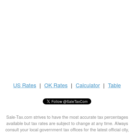
US
Rates
|
OK Rates
|
Calculator
|
Table
Sale-Tax.com strives to have the most accurate tax percentages
available but tax rates are subject to change at any time. Always
consult your local government tax offices for the latest official city,