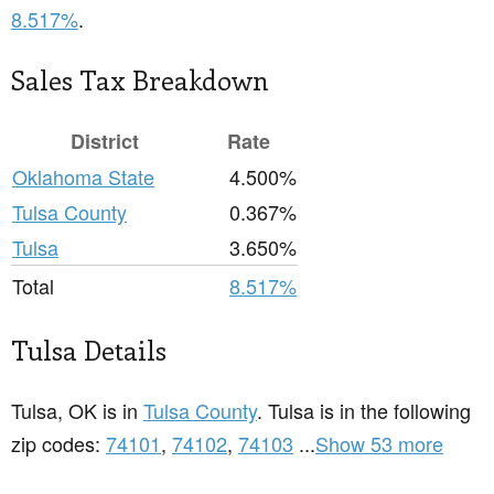
8.517%
.
Sales Tax Breakdown
District
Rate
Oklahoma State
4.500%
Tulsa County
0.367%
Tulsa
3.650%
Total
8.517%
Tulsa Details
Tulsa, OK is in
Tulsa County
. Tulsa is in the following
zip codes:
74101
,
74102
,
74103
...
Show 53 more