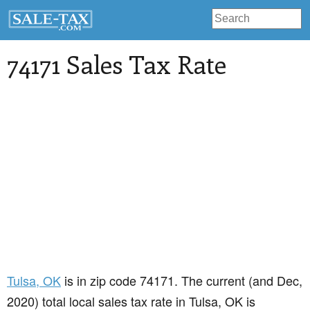
74171 Sales Tax Rate
Tulsa
, OK
is in zip code 74171. The current (and Dec,
2020) total local sales tax rate in Tulsa, OK is