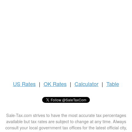
US
Rates
|
OK Rates
|
Calculator
|
Table
Sale-Tax.com strives to have the most accurate tax percentages
available but tax rates are subject to change at any time. Always
consult your local government tax offices for the latest official city,