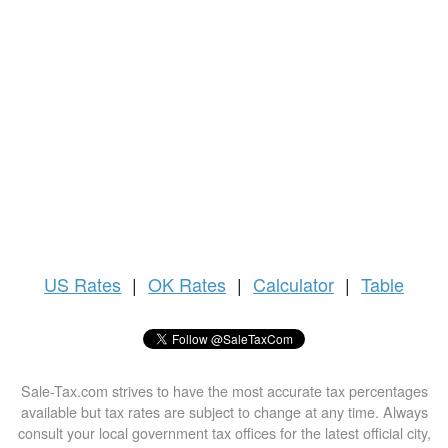
US
Rates
|
OK Rates
|
Calculator
|
Table
Sale-Tax.com strives to have the most accurate tax percentages
available but tax rates are subject to change at any time. Always
consult your local government tax offices for the latest official city,