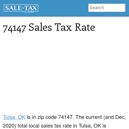
74147 Sales Tax Rate
Tulsa
, OK
is in zip code 74147. The current (and Dec,
2020) total local sales tax rate in Tulsa, OK is