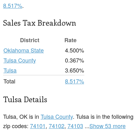
8.517%
.
Sales Tax Breakdown
District
Rate
Oklahoma State
4.500%
Tulsa County
0.367%
Tulsa
3.650%
Total
8.517%
Tulsa Details
Tulsa, OK is in
Tulsa County
. Tulsa is in the following
zip codes:
74101
,
74102
,
74103
...
Show 53 more