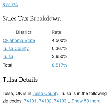
8.517%
.
Sales Tax Breakdown
District
Rate
Oklahoma State
4.500%
Tulsa County
0.367%
Tulsa
3.650%
Total
8.517%
Tulsa Details
Tulsa, OK is in
Tulsa County
. Tulsa is in the following
zip codes:
74101
,
74102
,
74103
...
Show 53 more