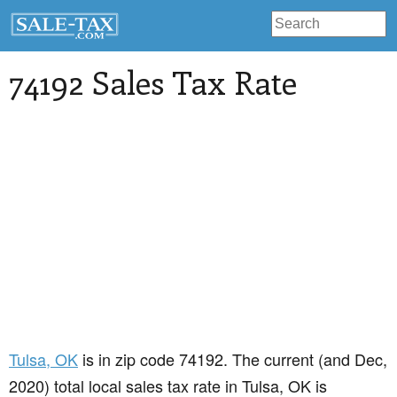
74192 Sales Tax Rate
Tulsa
, OK
is in zip code 74192. The current (and Dec,
2020) total local sales tax rate in Tulsa, OK is