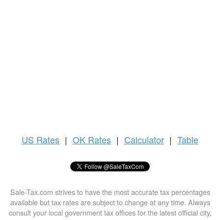
US
Rates
|
OK Rates
|
Calculator
|
Table
Sale-Tax.com strives to have the most accurate tax percentages
available but tax rates are subject to change at any time. Always
consult your local government tax offices for the latest official city,