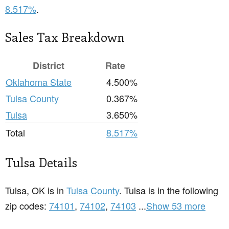
8.517%
.
Sales Tax Breakdown
District
Rate
Oklahoma State
4.500%
Tulsa County
0.367%
Tulsa
3.650%
Total
8.517%
Tulsa Details
Tulsa, OK is in
Tulsa County
. Tulsa is in the following
zip codes:
74101
,
74102
,
74103
...
Show 53 more