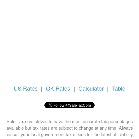
US
Rates
|
OK Rates
|
Calculator
|
Table
Sale-Tax.com strives to have the most accurate tax percentages
available but tax rates are subject to change at any time. Always
consult your local government tax offices for the latest official city,