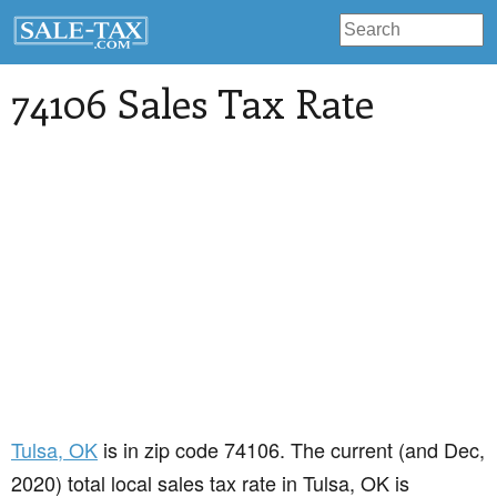
74106 Sales Tax Rate
Tulsa
, OK
is in zip code 74106. The current (and Dec,
2020) total local sales tax rate in Tulsa, OK is