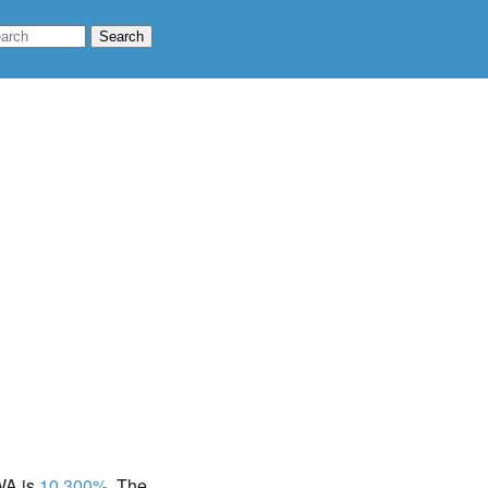
 WA is
10.300%
. The