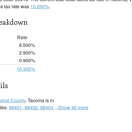
es tax rate was
10.200%
.
reakdown
Rate
6.500%
2.900%
0.900%
10.300%
ils
ierce County
. Tacoma is in
odes:
98401
,
98402
,
98403
...
Show 40 more