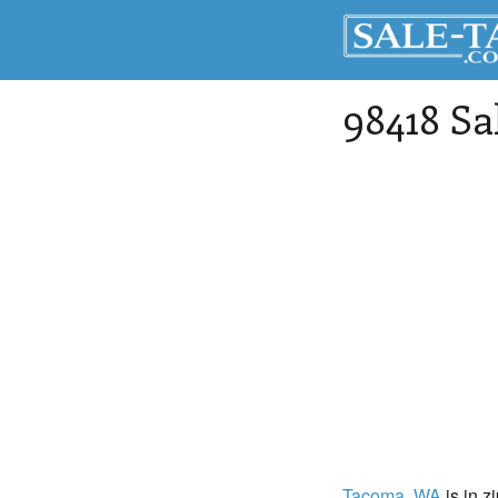
98418 Sa
Tacoma
, WA
is in z