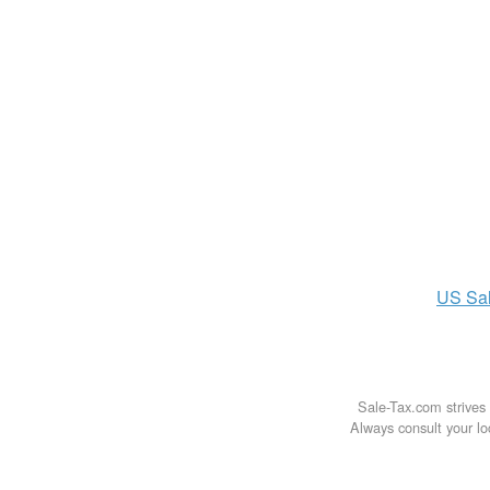
US
Sa
Sale-Tax.com strives 
Always consult your loc