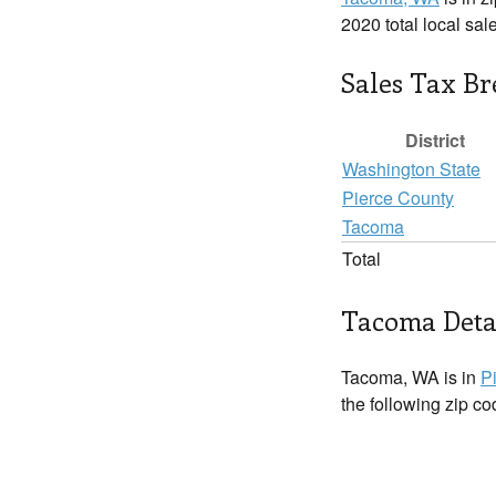
2020 total local sal
Sales Tax B
District
Washington State
Pierce County
Tacoma
Total
Tacoma Deta
Tacoma, WA is in
P
the following zip c