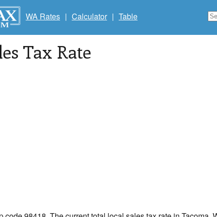
WA Rates
|
Calculator
|
Table
les Tax Rate
ip code 98418. The current total local sales tax rate in Tacoma,