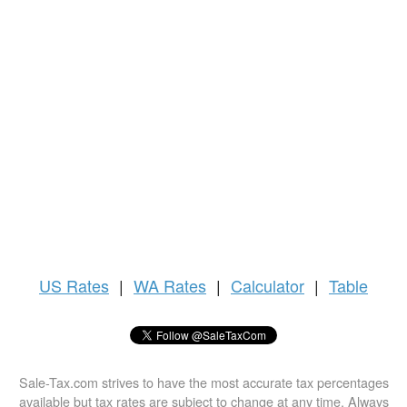
US
Rates
|
WA Rates
|
Calculator
|
Table
Sale-Tax.com strives to have the most accurate tax percentages
available but tax rates are subject to change at any time. Always