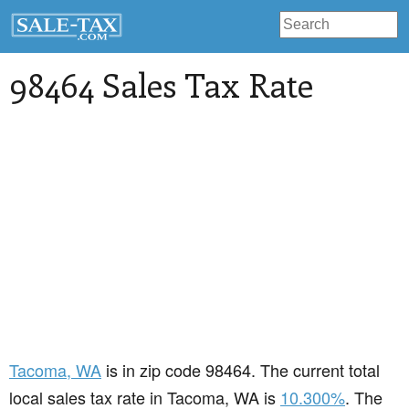
98464 Sales Tax Rate
Tacoma
, WA
is in zip code 98464. The current total
local sales tax rate in Tacoma, WA is
10.300%
. The