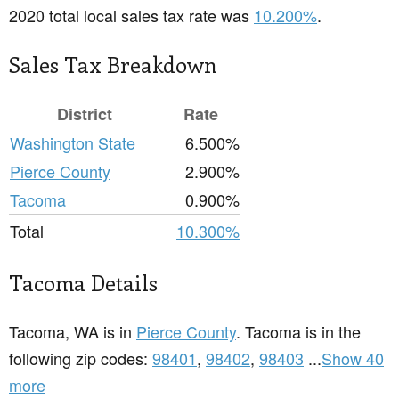
2020 total local sales tax rate was
10.200%
.
Sales Tax Breakdown
District
Rate
Washington State
6.500%
Pierce County
2.900%
Tacoma
0.900%
Total
10.300%
Tacoma Details
Tacoma, WA is in
Pierce County
. Tacoma is in the
following zip codes:
98401
,
98402
,
98403
...
Show 40
more