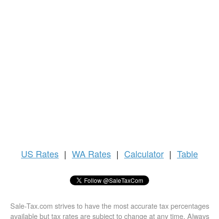
US
Rates
|
WA Rates
|
Calculator
|
Table
Sale-Tax.com strives to have the most accurate tax percentages
available but tax rates are subject to change at any time. Always