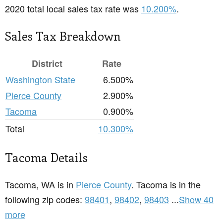
2020 total local sales tax rate was
10.200%
.
Sales Tax Breakdown
District
Rate
Washington State
6.500%
Pierce County
2.900%
Tacoma
0.900%
Total
10.300%
Tacoma Details
Tacoma, WA is in
Pierce County
. Tacoma is in the
following zip codes:
98401
,
98402
,
98403
...
Show 40
more