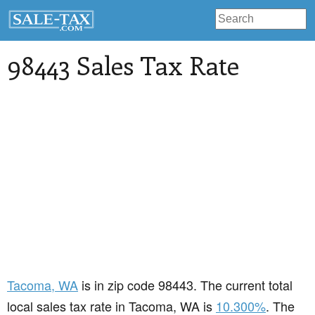
98443 Sales Tax Rate
Tacoma
, WA
is in zip code 98443. The current total
local sales tax rate in Tacoma, WA is
10.300%
. The