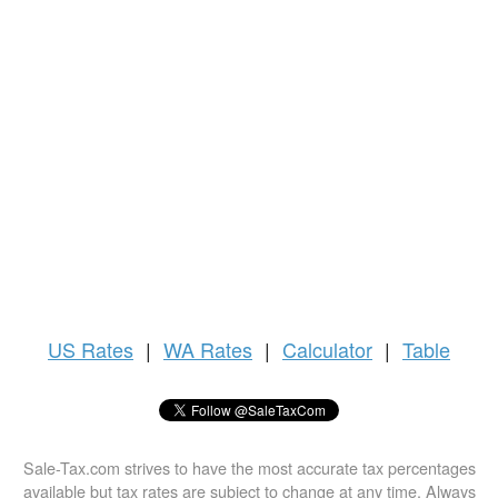
US
Rates
|
WA Rates
|
Calculator
|
Table
Sale-Tax.com strives to have the most accurate tax percentages
available but tax rates are subject to change at any time. Always