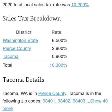
2020 total local sales tax rate was
10.200%
.
Sales Tax Breakdown
District
Rate
Washington State
6.500%
Pierce County
2.900%
Tacoma
0.900%
Total
10.300%
Tacoma Details
Tacoma, WA is in
Pierce County
. Tacoma is in the
following zip codes:
98401
,
98402
,
98403
...
Show 40
more