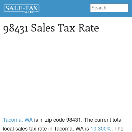
98431 Sales Tax Rate
Tacoma
, WA
is in zip code 98431. The current total
local sales tax rate in Tacoma, WA is
10.300%
. The