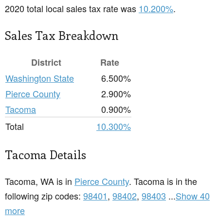
2020 total local sales tax rate was
10.200%
.
Sales Tax Breakdown
District
Rate
Washington State
6.500%
Pierce County
2.900%
Tacoma
0.900%
Total
10.300%
Tacoma Details
Tacoma, WA is in
Pierce County
. Tacoma is in the
following zip codes:
98401
,
98402
,
98403
...
Show 40
more