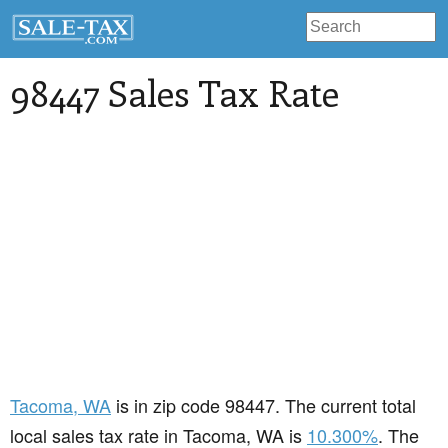
98447 Sales Tax Rate
Tacoma
, WA
is in zip code 98447. The current total
local sales tax rate in Tacoma, WA is
10.300%
. The