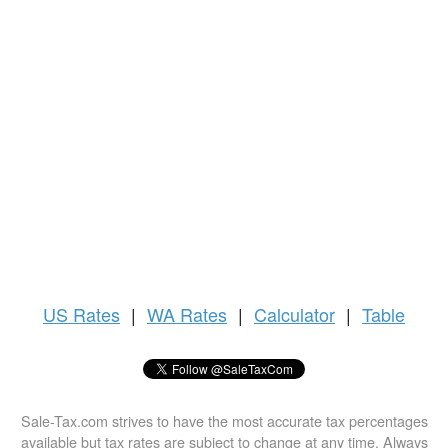
US
Rates
|
WA Rates
|
Calculator
|
Table
Sale-Tax.com strives to have the most accurate tax percentages
available but tax rates are subject to change at any time. Always